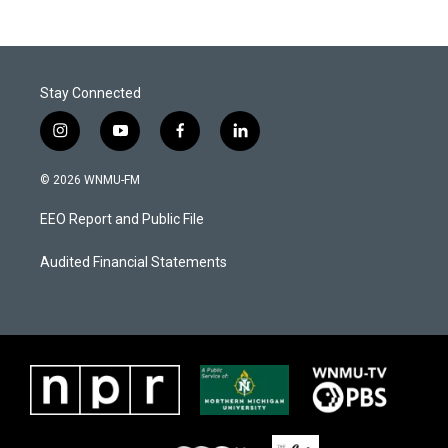
Stay Connected
i
y
f
l
n
o
a
i
s
u
c
n
© 2026 WNMU-FM
t
t
e
k
a
u
b
e
EEO Report and Public File
g
b
o
d
r
e
o
i
a
k
n
Audited Financial Statements
m