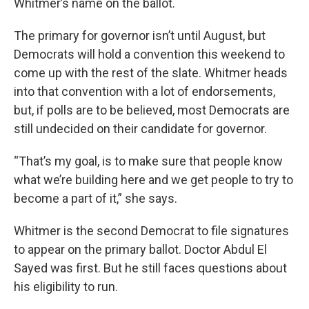
Whitmer’s name on the ballot.
The primary for governor isn’t until August, but
Democrats will hold a convention this weekend to
come up with the rest of the slate. Whitmer heads
into that convention with a lot of endorsements,
but, if polls are to be believed, most Democrats are
still undecided on their candidate for governor.
“That’s my goal, is to make sure that people know
what we’re building here and we get people to try to
become a part of it,” she says.
Whitmer is the second Democrat to file signatures
to appear on the primary ballot. Doctor Abdul El
Sayed was first. But he still faces questions about
his eligibility to run.