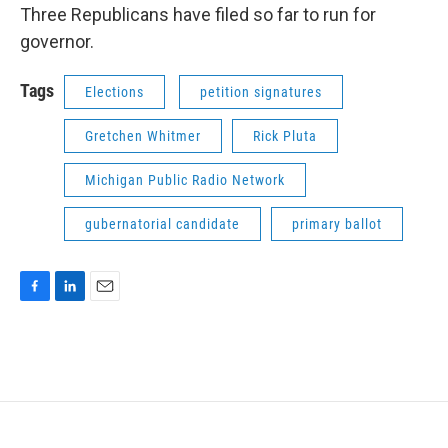
Three Republicans have filed so far to run for
governor.
Tags
Elections
petition signatures
Gretchen Whitmer
Rick Pluta
Michigan Public Radio Network
gubernatorial candidate
primary ballot
F
L
E
a
i
m
c
n
a
e
k
i
b
e
l
o
d
o
I
k
n