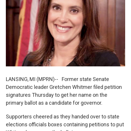
k
n
LANSING, MI (MPRN)-- Former state Senate
Democratic leader Gretchen Whitmer filed petition
signatures Thursday to get her name on the
primary ballot as a candidate for governor.
Supporters cheered as they handed over to state
elections officials boxes containing petitions to put