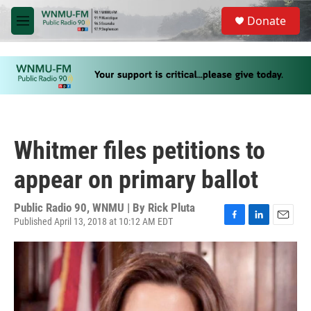
Skip to main content
S
Donate
e
M
a
e
r
n
c
u
h
u
e
r
y
Whitmer files petitions to
appear on primary ballot
Public Radio 90, WNMU | By
Rick Pluta
Published April 13, 2018 at 10:12 AM EDT
F
L
E
a
i
m
c
n
a
e
k
i
b
e
l
o
d
o
I