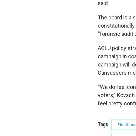
said.
The board is al
constitutionall
“forensic audit 
ACLU policy str
campaign in coa
campaign will d
Canvassers mee
“We do feel con
voters,” Kovach 
feel pretty conf
Tags
Elections