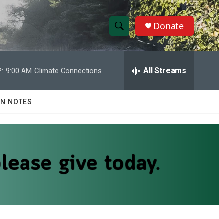
Donate
S
S
e
h
a
r
All Streams
:
9:00 AM
Climate Connections
o
c
h
w
Q
N NOTES
u
S
e
r
e
y
a
r
c
h