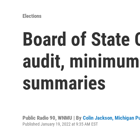
Elections
Board of State 
audit, minimum 
summaries
Public Radio 90, WNMU | By
Colin Jackson, Michigan P
Published January 19, 2022 at 9:35 AM EST