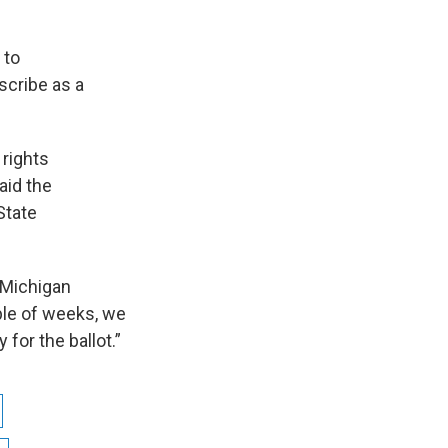
 to
scribe as a
 rights
aid the
State
 Michigan
uple of weeks, we
 for the ballot.”