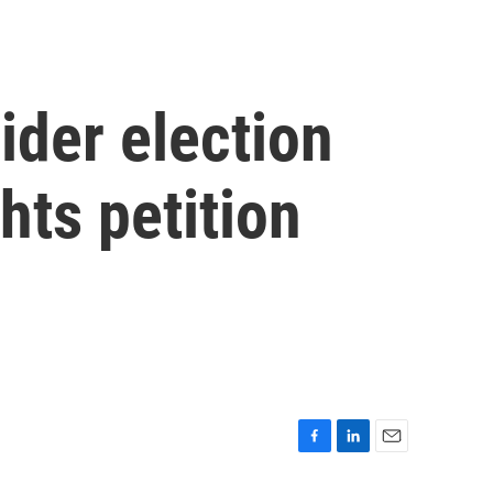
ider election
hts petition
F
L
E
a
i
m