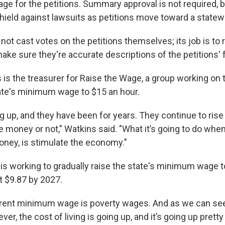
 for the petitions. Summary approval is not required, bu
shield against lawsuits as petitions move toward a statew
ot cast votes on the petitions themselves; its job is to 
e sure they're accurate descriptions of the petitions' fu
is the treasurer for Raise the Wage, a group working on t
ate's minimum wage to $15 an hour.
ng up, and they have been for years. They continue to ris
 money or not," Watkins said. "What it’s going to do whe
ney, is stimulate the economy.”
is working to gradually raise the state's minimum wage t
t $9.87 by 2027.
rrent minimum wage is poverty wages. And as we can see,
ver, the cost of living is going up, and it’s going up pretty