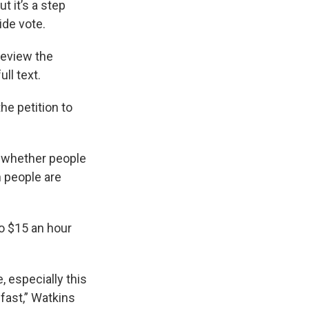
t it’s a step
ide vote.
review the
ll text.
he petition to
e whether people
n people are
o $15 an hour
 especially this
 fast,” Watkins