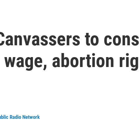
Canvassers to cons
wage, abortion rig
ublic Radio Network