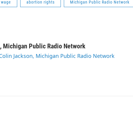
 wage
abortion rights
Michigan Public Radio Network
, Michigan Public Radio Network
 Colin Jackson, Michigan Public Radio Network