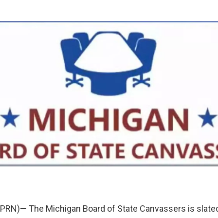
RN)— The Michigan Board of State Canvassers is slated