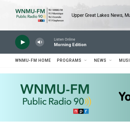
Skip to main content
Upper Great Lakes News, Mus
Listen Online
Morning Edition
WNMU-FM HOME
PROGRAMS
NEWS
MUS