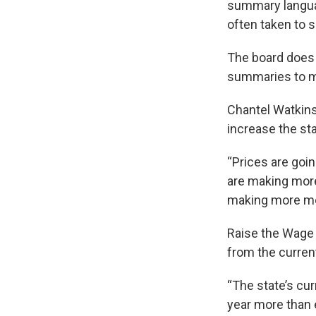
summary language
often taken to 
The board does n
summaries to mak
Chantel Watkins 
increase the st
“Prices are goi
are making more
making more mo
Raise the Wage 
from the curren
“The state’s cu
year more than e