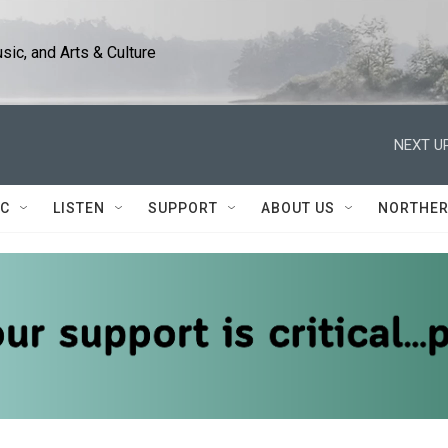
ic, and Arts & Culture
NEXT UP
IC
LISTEN
SUPPORT
ABOUT US
NORTHER