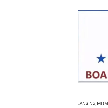
LANSING, MI (MP