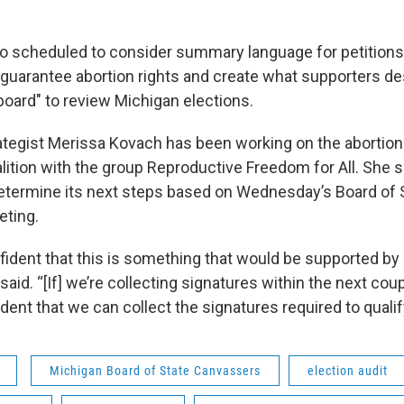
so scheduled to consider summary language for petitions
y guarantee abortion rights and create what supporters de
board" to review Michigan elections.
ategist Merissa Kovach has been working on the abortion
lition with the group Reproductive Freedom for All. She s
etermine its next steps based on Wednesday’s Board of 
ting.
fident that this is something that would be supported by
said. “[If] we’re collecting signatures within the next co
ident that we can collect the signatures required to qualify
Michigan Board of State Canvassers
election audit