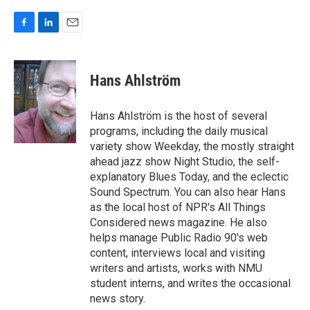
F
L
E
a
i
m
c
n
a
e
k
i
Hans Ahlström
b
e
l
o
d
o
I
Hans Ahlström is the host of several
k
n
programs, including the daily musical
variety show Weekday, the mostly straight
ahead jazz show Night Studio, the self-
explanatory Blues Today, and the eclectic
Sound Spectrum. You can also hear Hans
as the local host of NPR's All Things
Considered news magazine. He also
helps manage Public Radio 90's web
content, interviews local and visiting
writers and artists, works with NMU
student interns, and writes the occasional
news story.