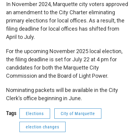
In November 2024, Marquette city voters approved
an amendment to the City Charter eliminating
primary elections for local offices. As a result, the
filing deadline for local offices has shifted from
April to July.
For the upcoming November 2025 local election,
the filing deadline is set for July 22 at 4 pm for
candidates for both the Marquette City
Commission and the Board of Light Power.
Nominating packets will be available in the City
Clerk’s office beginning in June.
Tags
Elections
City of Marquette
election changes