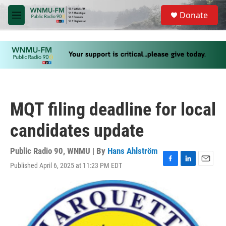
Skip to main content
S
Donate
e
M
a
e
r
n
c
u
h
u
e
r
y
MQT filing deadline for local
candidates update
Public Radio 90, WNMU | By
Hans Ahlström
Published April 6, 2025 at 11:23 PM EDT
F
L
E
a
i
m
c
n
a
e
k
i
b
e
l
o
d
o
I