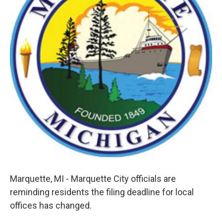
k
n
Marquette, MI - Marquette City officials are
reminding residents the filing deadline for local
offices has changed.