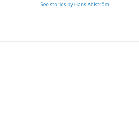
See stories by Hans Ahlström