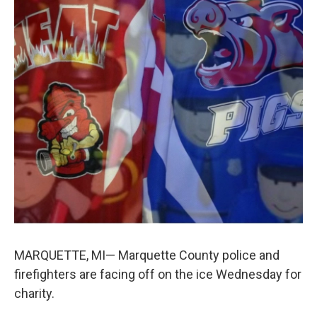
k
n
MARQUETTE, MI— Marquette County police and
firefighters are facing off on the ice Wednesday for
charity.