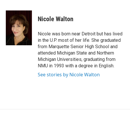
F
L
E
a
i
m
c
n
a
e
k
i
Nicole Walton
b
e
l
o
d
o
I
Nicole was born near Detroit but has lived
k
n
in the U.P. most of her life. She graduated
from Marquette Senior High School and
attended Michigan State and Northern
Michigan Universities, graduating from
NMU in 1993 with a degree in English.
See stories by Nicole Walton