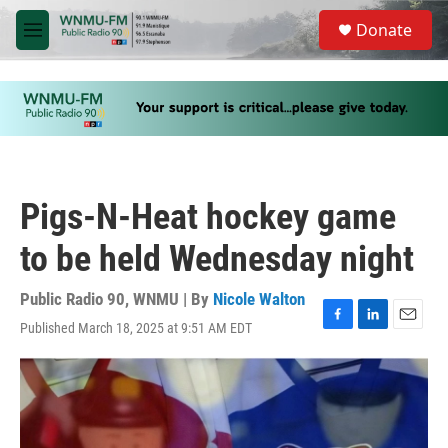
Skip to main content
S
Donate
e
M
a
e
r
n
c
u
h
u
e
r
y
Pigs-N-Heat hockey game
to be held Wednesday night
Public Radio 90, WNMU | By
Nicole Walton
Published March 18, 2025 at 9:51 AM EDT
F
L
E
a
i
m
c
n
a
e
k
i
b
e
l
o
d
o
I