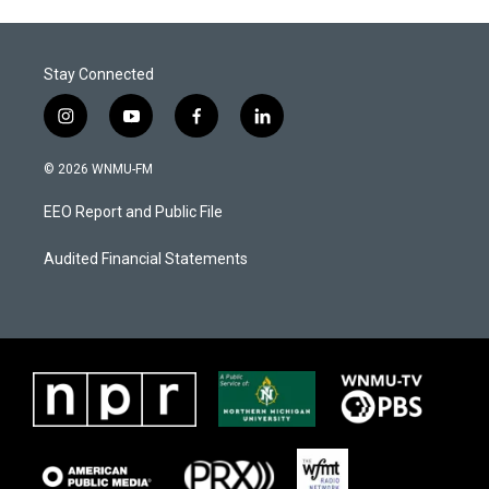
Stay Connected
i
y
f
l
n
o
a
i
s
u
c
n
© 2026 WNMU-FM
t
t
e
k
a
u
b
e
EEO Report and Public File
g
b
o
d
r
e
o
i
a
k
n
Audited Financial Statements
m