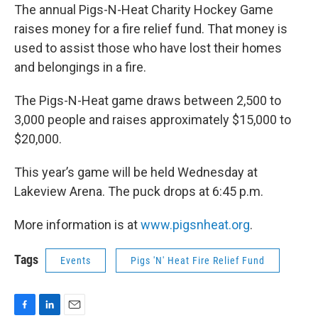
The annual Pigs-N-Heat Charity Hockey Game
raises money for a fire relief fund. That money is
used to assist those who have lost their homes
and belongings in a fire.
The Pigs-N-Heat game draws between 2,500 to
3,000 people and raises approximately $15,000 to
$20,000.
This year’s game will be held Wednesday at
Lakeview Arena. The puck drops at 6:45 p.m.
More information is at
www.pigsnheat.org
.
Tags
Events
Pigs 'N' Heat Fire Relief Fund