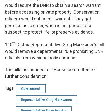
would require the DNR to obtain a search warrant
before accessing private property. Conservation
officers would not need a warrant if they get
permission to enter, when in hot pursuit of a
suspect, to protect life, or preserve evidence.
th
110
District Representative Greg Markkanen’s bill
would remove a departmental rule prohibiting DNR
officials from wearing body cameras.
The bills are headed to a House committee for
further consideration.
Tags
Government
Representative Greg Markkanen
Representative Dave Prestin