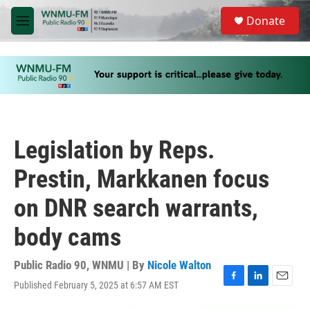
Skip to main content
S
Donate
e
M
a
e
r
n
c
u
h
u
e
r
y
Legislation by Reps.
Prestin, Markkanen focus
on DNR search warrants,
body cams
Public Radio 90, WNMU | By
Nicole Walton
Published February 5, 2025 at 6:57 AM EST
F
L
E
a
i
m