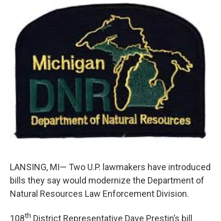
c
n
a
e
k
i
b
e
l
o
d
o
I
k
n
LANSING, MI— Two U.P. lawmakers have introduced
bills they say would modernize the Department of
Natural Resources Law Enforcement Division.
th
108
District Representative Dave Prestin’s bill