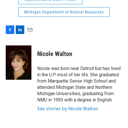
Michigan Department of Natural Resources
F
L
E
a
i
m
c
n
a
e
k
i
Nicole Walton
b
e
l
o
d
o
I
Nicole was born near Detroit but has lived
k
n
in the U.P. most of her life. She graduated
from Marquette Senior High School and
attended Michigan State and Northern
Michigan Universities, graduating from
NMU in 1993 with a degree in English.
See stories by Nicole Walton