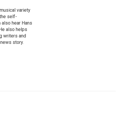
 musical variety
the self-
n also hear Hans
He also helps
g writers and
 news story.