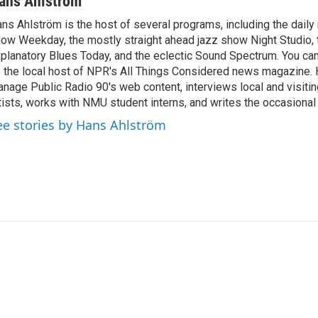
ans Ahlström
ns Ahlström is the host of several programs, including the daily
ow Weekday, the mostly straight ahead jazz show Night Studio, 
planatory Blues Today, and the eclectic Sound Spectrum. You ca
 the local host of NPR's All Things Considered news magazine. 
nage Public Radio 90's web content, interviews local and visitin
tists, works with NMU student interns, and writes the occasional
ee stories by Hans Ahlström