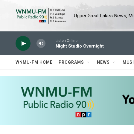
Skip to main content
Upper Great Lakes News, Mus
Listen Online
Night Studio Overnight
WNMU-FM HOME
PROGRAMS
NEWS
MUS