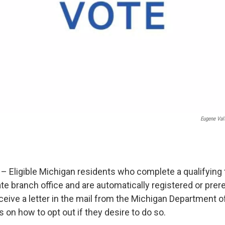
Eugene Val
– Eligible Michigan residents who complete a qualifying 
te branch office and are automatically registered or prer
eceive a letter in the mail from the Michigan Department 
s on how to opt out if they desire to do so.