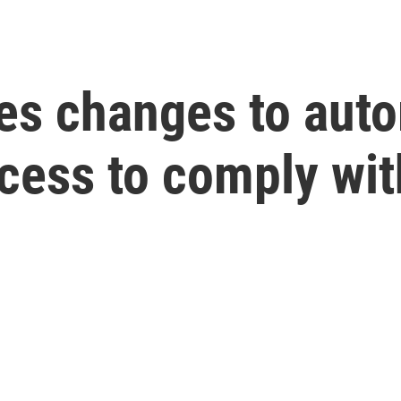
 changes to auto
ocess to comply wi