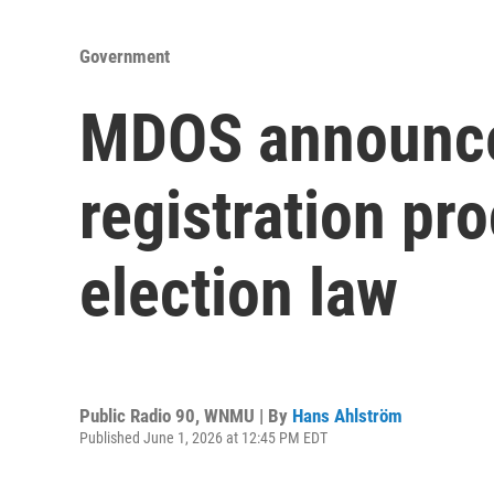
Government
MDOS announces
registration pr
election law
Public Radio 90, WNMU | By
Hans Ahlström
Published June 1, 2026 at 12:45 PM EDT