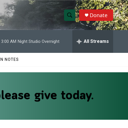
Donate
S
S
e
h
a
r
All Streams
3:00 AM
Night Studio Overnight
o
c
h
w
Q
N NOTES
u
S
e
r
e
y
a
r
c
h