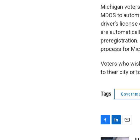
Michigan voters
MDOS to automati
driver’s license
are automaticall
preregistration
process for Mich
Voters who wish 
to their city or 
Tags
Governm
F
L
E
a
i
m
c
n
a