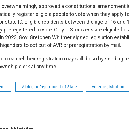
 overwhelmingly approved a constitutional amendment in
cally register eligible people to vote when they apply fo
 or state ID. Eligible residents between the age of 16 and 
y preregistered to vote. Only U.S. citizens are eligible for
. In 2023, Gov. Gretchen Whitmer signed legislation estab
iganders to opt out of AVR or preregistration by mail.
to cancel their registration may still do so by sending a
township clerk at any time.
ent
Michigan Department of State
voter registration