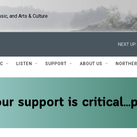
ic, and Arts & Culture
NEXT UP:
IC
LISTEN
SUPPORT
ABOUT US
NORTHER