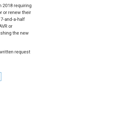
 2018 requiring
r or renew their
17-and-a-half
 AVR or
lishing the new
 written request