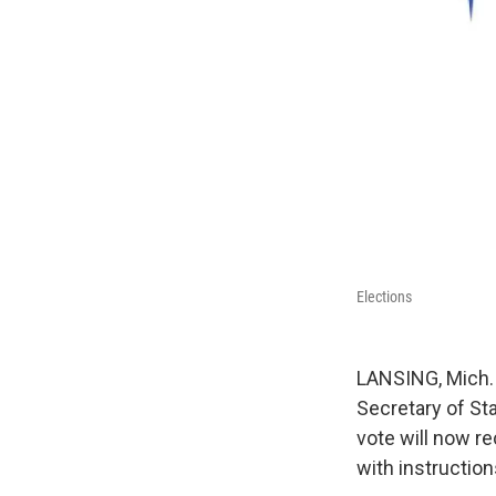
Elections
LANSING, Mich. 
Secretary of Sta
vote will now r
with instruction