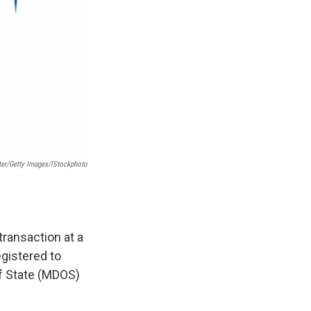
ter/Getty Images/iStockphoto
transaction at a
egistered to
of State (MDOS)