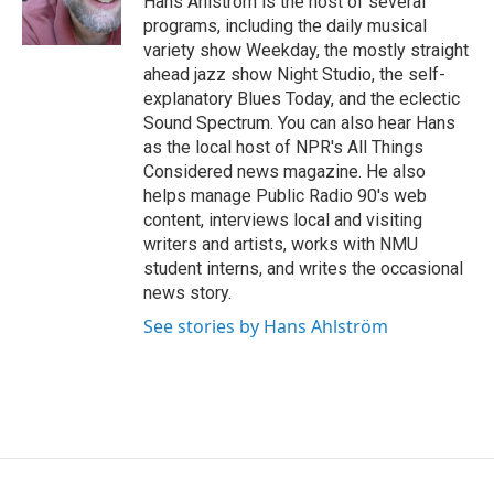
Hans Ahlström is the host of several
k
n
programs, including the daily musical
variety show Weekday, the mostly straight
ahead jazz show Night Studio, the self-
explanatory Blues Today, and the eclectic
Sound Spectrum. You can also hear Hans
as the local host of NPR's All Things
Considered news magazine. He also
helps manage Public Radio 90's web
content, interviews local and visiting
writers and artists, works with NMU
student interns, and writes the occasional
news story.
See stories by Hans Ahlström