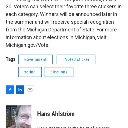
30. Voters can select their favorite three stickers in
each category. Winners will be announced later in
the summer and will receive special recognition
from the Michigan Department of State. For more
information about elections in Michigan, visit
Michigan.gov/Vote.
Tags
Government
I Voted sticker
voting
elections
F
L
E
a
i
m
c
n
a
e
k
i
Hans Ahlström
b
e
l
o
d
o
I