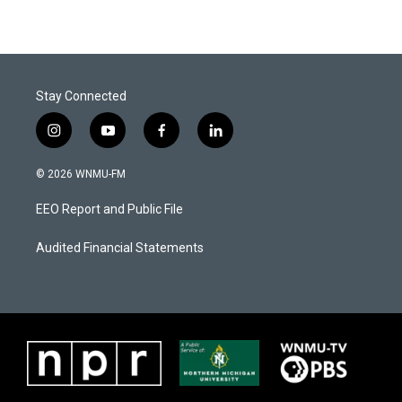
Stay Connected
i
y
f
l
n
o
a
i
s
u
c
n
© 2026 WNMU-FM
t
t
e
k
a
u
b
e
EEO Report and Public File
g
b
o
d
r
e
o
i
a
k
n
Audited Financial Statements
m