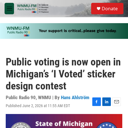
Skip to main content
S
Donate
e
M
a
e
r
n
c
u
h
u
e
r
y
Public voting is now open in
Michigan’s ‘I Voted’ sticker
design contest
Public Radio 90, WNMU | By
Hans Ahlström
Published June 2, 2026 at 11:55 AM EDT
F
L
E
a
i
m
c
n
a
e
k
i