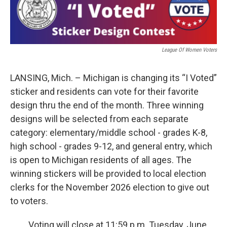
b
e
l
o
d
o
I
k
n
League Of Women Voters
LANSING, Mich. – Michigan is changing its “I Voted”
sticker and residents can vote for their favorite
design thru the end of the month. Three winning
designs will be selected from each separate
category: elementary/middle school - grades K-8,
high school - grades 9-12, and general entry, which
is open to Michigan residents of all ages. The
winning stickers will be provided to local election
clerks for the November 2026 election to give out
to voters.
Voting will close at 11:59 p.m. Tuesday, June