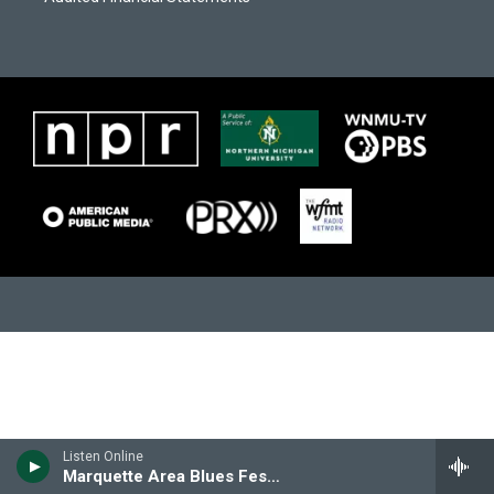
m
Listen Online
Marquette Area Blues Festival Archives