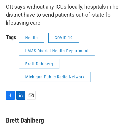
Ott says without any ICUs locally, hospitals in her
district have to send patients out-of-state for
lifesaving care.
Tags
Health
COVID-19
LMAS District Health Department
Brett Dahlberg
Michigan Public Radio Network
F
L
E
a
i
m
c
n
a
e
k
i
Brett Dahlberg
b
e
l
o
d