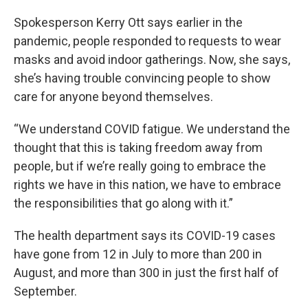
Spokesperson Kerry Ott says earlier in the
pandemic, people responded to requests to wear
masks and avoid indoor gatherings. Now, she says,
she’s having trouble convincing people to show
care for anyone beyond themselves.
“We understand COVID fatigue. We understand the
thought that this is taking freedom away from
people, but if we’re really going to embrace the
rights we have in this nation, we have to embrace
the responsibilities that go along with it.”
The health department says its COVID-19 cases
have gone from 12 in July to more than 200 in
August, and more than 300 in just the first half of
September.