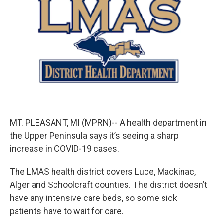
b
e
l
o
d
o
I
k
n
MT. PLEASANT, MI (MPRN)-- A health department in
the Upper Peninsula says it’s seeing a sharp
increase in COVID-19 cases.
The LMAS health district covers Luce, Mackinac,
Alger and Schoolcraft counties. The district doesn’t
have any intensive care beds, so some sick
patients have to wait for care.