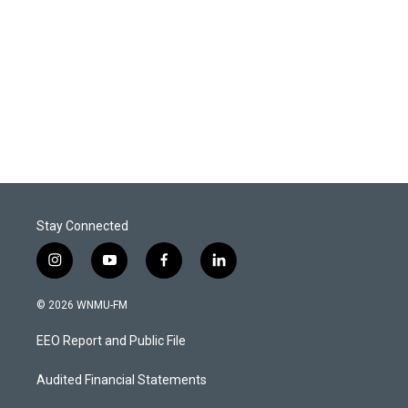
Stay Connected
i
y
f
l
n
o
a
i
s
u
c
n
© 2026 WNMU-FM
t
t
e
k
a
u
b
e
EEO Report and Public File
g
b
o
d
r
e
o
i
a
k
n
Audited Financial Statements
m