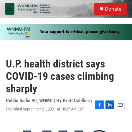
Skip to main content
S
Donate
e
M
a
e
r
n
c
u
h
u
e
r
y
U.P. health district says
COVID-19 cases climbing
sharply
Public Radio 90, WNMU | By
Brett Dahlberg
Published September 21, 2021 at 10:27 AM EDT
F
L
E
a
i
m
c
n
a
e
k
i