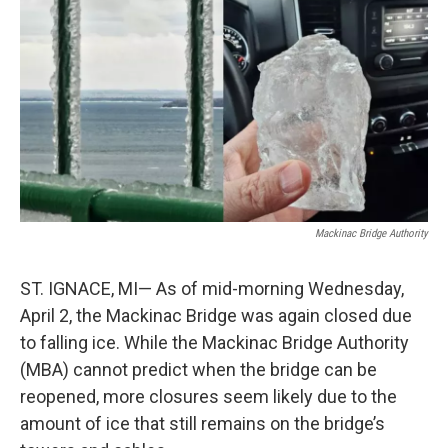
c
n
a
e
k
i
b
e
l
o
d
o
I
k
n
Mackinac Bridge Authority
ST. IGNACE, MI— As of mid-morning Wednesday,
April 2, the Mackinac Bridge was again closed due
to falling ice. While the Mackinac Bridge Authority
(MBA) cannot predict when the bridge can be
reopened, more closures seem likely due to the
amount of ice that still remains on the bridge’s