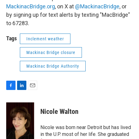
MackinacBridge.org
, on X at
@MackinacBridge
, or
by signing up for text alerts by texting "MacBridge"
to 67283.
Tags
Inclement weather
Mackinac Bridge closure
Mackinac Bridge Authority
F
L
E
a
i
m
c
n
a
e
k
i
Nicole Walton
b
e
l
o
d
o
I
Nicole was born near Detroit but has lived
k
n
in the U.P. most of her life. She graduated