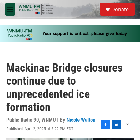
Skip to main content
S
Donate
e
M
a
e
r
n
c
u
h
u
e
r
y
Mackinac Bridge closures
continue due to
unprecedented ice
formation
Public Radio 90, WNMU | By
Nicole Walton
Published April 2, 2025 at 6:22 PM EDT
F
L
E
a
i
m