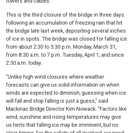
towers and cables.
This is the third closure of the bridge in three days
following an accumulation of freezing rain that hit
the bridge late last week, depositing several inches
of ice in spots. The bridge was closed for falling ice
from about 2:30 to 5:30 p.m. Monday, March 31;
from 8:30 a.m. to 7 p.m. Tuesday, April 1; and since
2:30 a.m. today.
"Unlike high wind closures where weather
forecasts can give us solid information on when
winds are expected to diminish, guessing when ice
will fall and stop falling is just a guess," said
Mackinac Bridge Director Kim Nowack. "Factors like
wind, sunshine and rising temperatures may give
us hints that falling ice may be imminent, but no
clear timing. For the safety of all involved, we need