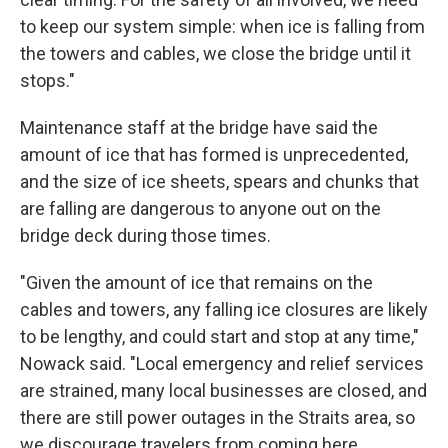
to keep our system simple: when ice is falling from
the towers and cables, we close the bridge until it
stops."
Maintenance staff at the bridge have said the
amount of ice that has formed is unprecedented,
and the size of ice sheets, spears and chunks that
are falling are dangerous to anyone out on the
bridge deck during those times.
"Given the amount of ice that remains on the
cables and towers, any falling ice closures are likely
to be lengthy, and could start and stop at any time,"
Nowack said. "Local emergency and relief services
are strained, many local businesses are closed, and
there are still power outages in the Straits area, so
we discourage travelers from coming here