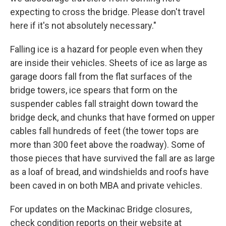
expecting to cross the bridge. Please don't travel
here if it's not absolutely necessary."
Falling ice is a hazard for people even when they
are inside their vehicles. Sheets of ice as large as
garage doors fall from the flat surfaces of the
bridge towers, ice spears that form on the
suspender cables fall straight down toward the
bridge deck, and chunks that have formed on upper
cables fall hundreds of feet (the tower tops are
more than 300 feet above the roadway). Some of
those pieces that have survived the fall are as large
as a loaf of bread, and windshields and roofs have
been caved in on both MBA and private vehicles.
For updates on the Mackinac Bridge closures,
check condition reports on their website at