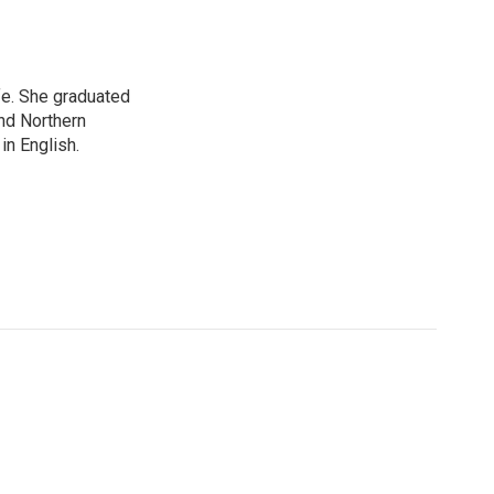
ife. She graduated
nd Northern
in English.