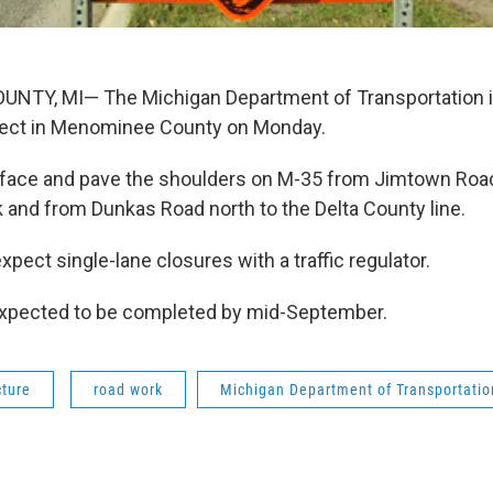
TY, MI— The Michigan Department of Transportation is
oject in Menominee County on Monday.
face and pave the shoulders on M-35 from Jimtown Road
k and from Dunkas Road north to the Delta County line.
xpect single-lane closures with a traffic regulator.
expected to be completed by mid-September.
cture
road work
Michigan Department of Transportatio