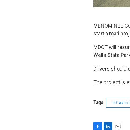
MENOMINEE COUN
start a road pr
MDOT will resur
Wells State Par
Drivers should e
The project is 
Tags
Infrastru