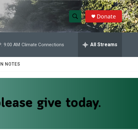
Donate
S
S
e
h
a
r
All Streams
:
9:00 AM
Climate Connections
o
c
h
w
Q
N NOTES
u
S
e
r
e
y
a
r
c
h