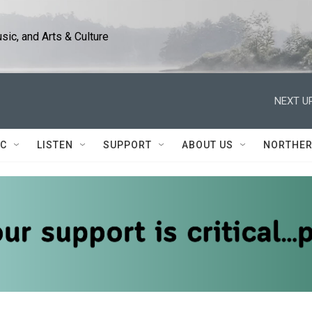
ic, and Arts & Culture
NEXT UP
IC
LISTEN
SUPPORT
ABOUT US
NORTHER