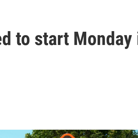
ed to start Monda