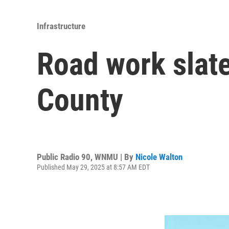
Infrastructure
Road work slat
County
Public Radio 90, WNMU | By
Nicole Walton
Published May 29, 2025 at 8:57 AM EDT