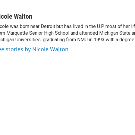
icole Walton
cole was born near Detroit but has lived in the U.P. most of her l
om Marquette Senior High School and attended Michigan State a
chigan Universities, graduating from NMU in 1993 with a degree 
ee stories by Nicole Walton