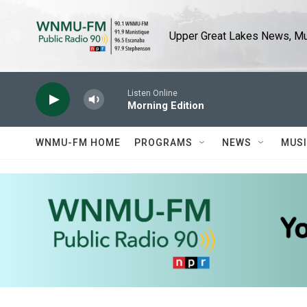
Skip to main content
Upper Great Lakes News, Mus
Listen Online
Morning Edition
WNMU-FM HOME
PROGRAMS
NEWS
MUS