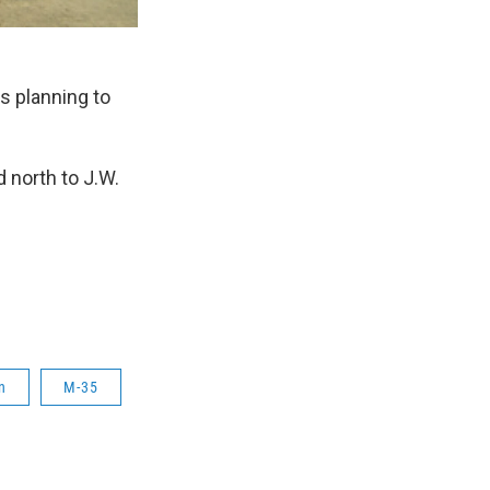
 planning to
 north to J.W.
n
M-35