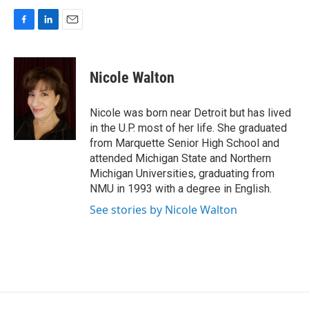
F
L
E
a
i
m
c
n
a
e
k
i
Nicole Walton
b
e
l
o
d
o
I
Nicole was born near Detroit but has lived
k
n
in the U.P. most of her life. She graduated
from Marquette Senior High School and
attended Michigan State and Northern
Michigan Universities, graduating from
NMU in 1993 with a degree in English.
See stories by Nicole Walton