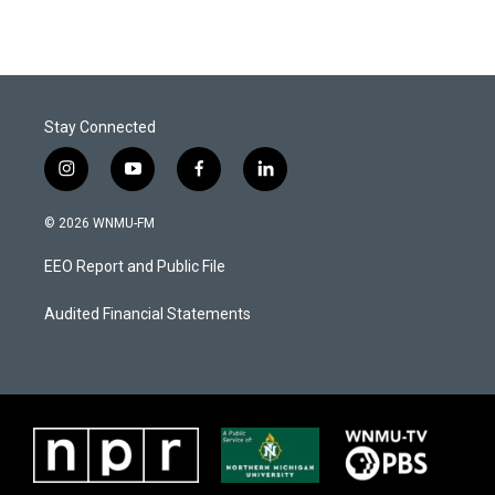
Stay Connected
i
y
f
l
n
o
a
i
s
u
c
n
© 2026 WNMU-FM
t
t
e
k
a
u
b
e
EEO Report and Public File
g
b
o
d
r
e
o
i
a
k
n
Audited Financial Statements
m