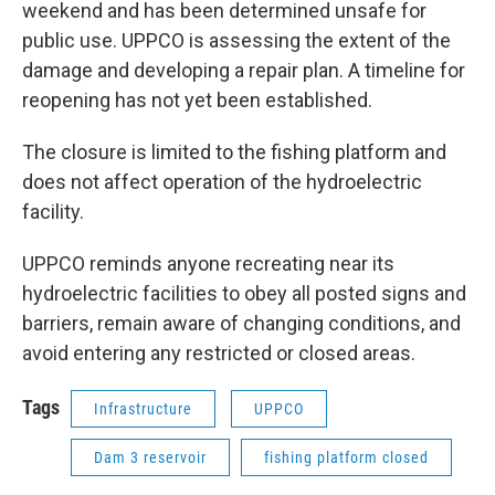
weekend and has been determined unsafe for
public use. UPPCO is assessing the extent of the
damage and developing a repair plan. A timeline for
reopening has not yet been established.
The closure is limited to the fishing platform and
does not affect operation of the hydroelectric
facility.
UPPCO reminds anyone recreating near its
hydroelectric facilities to obey all posted signs and
barriers, remain aware of changing conditions, and
avoid entering any restricted or closed areas.
Tags
Infrastructure
UPPCO
Dam 3 reservoir
fishing platform closed