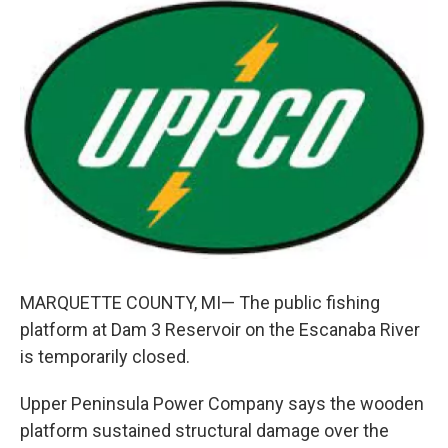
c
n
a
e
k
i
b
e
l
o
d
o
I
k
n
MARQUETTE COUNTY, MI— The public fishing
platform at Dam 3 Reservoir on the Escanaba River
is temporarily closed.
Upper Peninsula Power Company says the wooden
platform sustained structural damage over the