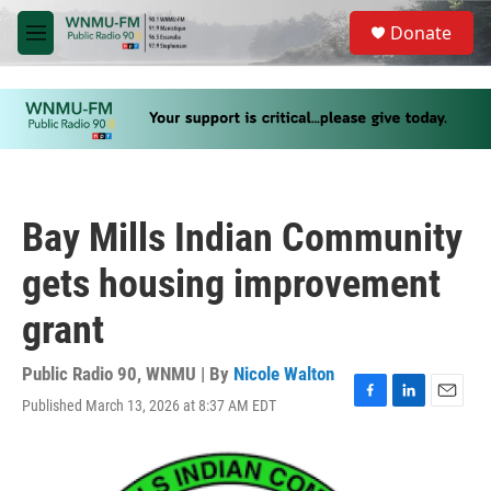
Skip to main content
S
Donate
e
M
a
e
r
n
c
u
h
u
e
r
y
Bay Mills Indian Community
gets housing improvement
grant
Public Radio 90, WNMU | By
Nicole Walton
Published March 13, 2026 at 8:37 AM EDT
F
L
E
a
i
m
c
n
a
e
k
i