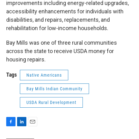
improvements including energy-related upgrades,
accessibility enhancements for individuals with
disabilities, and repairs, replacements, and
rehabilitation for low-income households.
Bay Mills was one of three rural communities
across the state to receive USDA money for
housing repairs.
Tags
Native Americans
Bay Mills Indian Community
USDA Rural Development
F
L
E
a
i
m