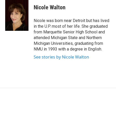
c
n
a
e
k
i
Nicole Walton
b
e
l
o
d
o
I
Nicole was born near Detroit but has lived
k
n
in the U.P. most of her life. She graduated
from Marquette Senior High School and
attended Michigan State and Northern
Michigan Universities, graduating from
NMU in 1993 with a degree in English.
See stories by Nicole Walton