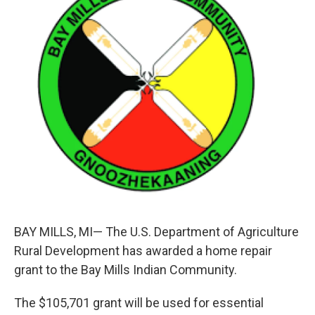
b
e
l
o
d
o
I
k
n
BAY MILLS, MI— The U.S. Department of Agriculture
Rural Development has awarded a home repair
grant to the Bay Mills Indian Community.
The $105,701 grant will be used for essential