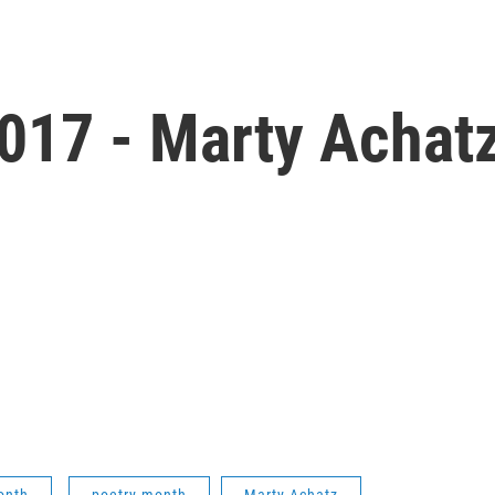
017 - Marty Achatz