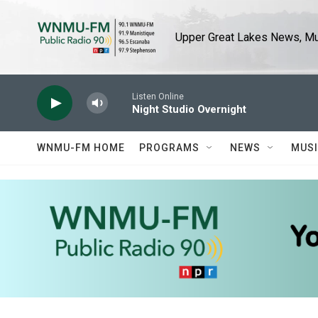
Skip to main content
Upper Great Lakes News, Mus
Listen Online
Night Studio Overnight
WNMU-FM HOME
PROGRAMS
NEWS
MUS