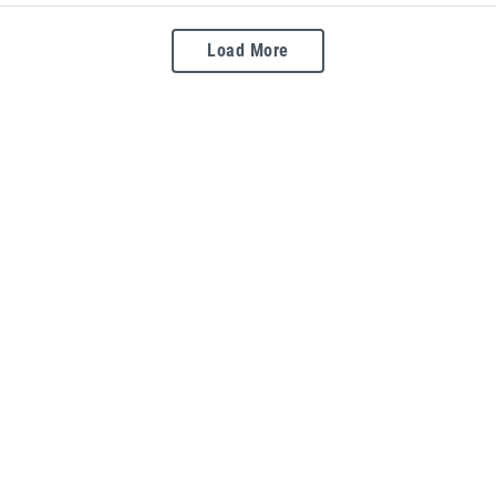
Load More