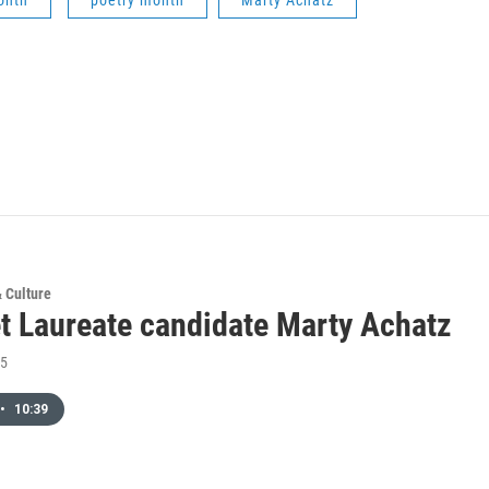
onth
poetry month
Marty Achatz
& Culture
t Laureate candidate Marty Achatz
15
•
10:39