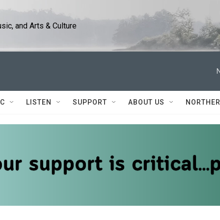
ic, and Arts & Culture
IC
LISTEN
SUPPORT
ABOUT US
NORTHER