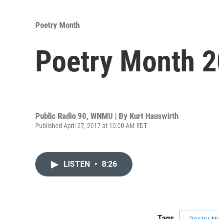
Poetry Month
Poetry Month 2
Public Radio 90, WNMU | By
Kurt Hauswirth
Published April 27, 2017 at 10:00 AM EDT
LISTEN
•
8:26
Tags