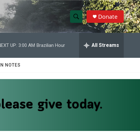
Donate
S
S
e
h
a
r
All Streams
NEXT UP:
3:00 AM
Brazilian Hour
o
c
h
w
Q
N NOTES
u
S
e
r
e
y
a
r
c
h