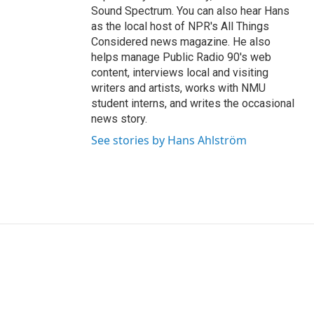
Sound Spectrum. You can also hear Hans
as the local host of NPR's All Things
Considered news magazine. He also
helps manage Public Radio 90's web
content, interviews local and visiting
writers and artists, works with NMU
student interns, and writes the occasional
news story.
See stories by Hans Ahlström