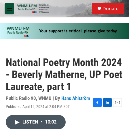
Skip to main content
S
Donate
e
M
a
e
r
n
c
u
h
u
e
r
y
National Poetry Month 2024
- Beverly Matherne, UP Poet
Laureate, part 1
Public Radio 90, WNMU | By
Hans Ahlström
Published April 12, 2024 at 2:04 PM EDT
F
L
E
a
i
m
c
n
a
LISTEN
•
10:02
e
k
i