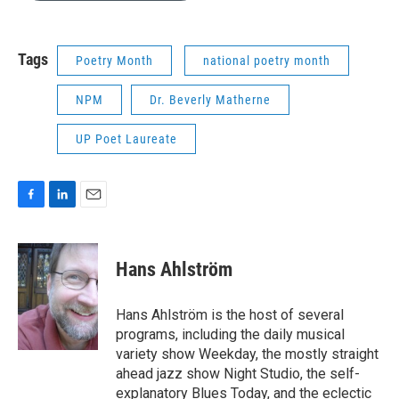
b
e
l
o
d
o
I
k
n
Tags
Poetry Month
national poetry month
NPM
Dr. Beverly Matherne
UP Poet Laureate
F
L
E
a
i
m
c
n
a
e
k
i
Hans Ahlström
b
e
l
o
d
o
I
Hans Ahlström is the host of several
k
n
programs, including the daily musical
variety show Weekday, the mostly straight
ahead jazz show Night Studio, the self-
explanatory Blues Today, and the eclectic