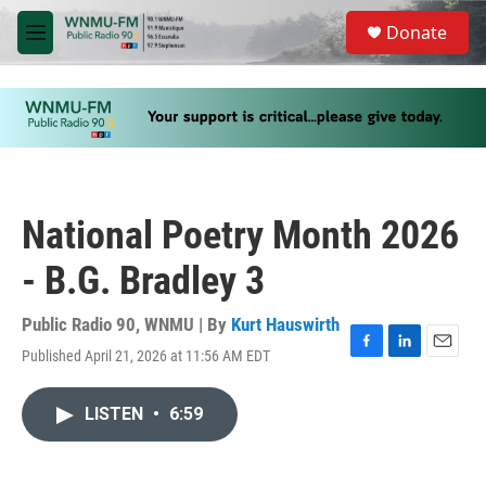
Skip to main content
S
Donate
e
M
a
e
r
n
c
u
h
u
e
r
y
National Poetry Month 2026
- B.G. Bradley 3
Public Radio 90, WNMU | By
Kurt Hauswirth
Published April 21, 2026 at 11:56 AM EDT
F
L
E
a
i
m
c
n
a
LISTEN
•
6:59
e
k
i
b
e
l
o
d
o
I