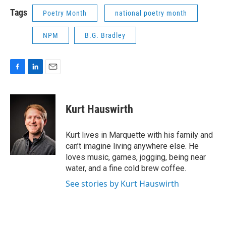
k
n
Tags
Poetry Month
national poetry month
NPM
B.G. Bradley
F
L
E
a
i
m
c
n
a
e
k
i
Kurt Hauswirth
b
e
l
o
d
o
I
Kurt lives in Marquette with his family and
k
n
can’t imagine living anywhere else. He
loves music, games, jogging, being near
water, and a fine cold brew coffee.
See stories by Kurt Hauswirth