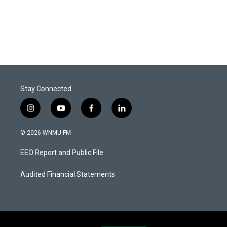
Stay Connected
i
y
f
l
n
o
a
i
s
u
c
n
© 2026 WNMU-FM
t
t
e
k
a
u
b
e
EEO Report and Public File
g
b
o
d
r
e
o
i
a
k
n
Audited Financial Statements
m