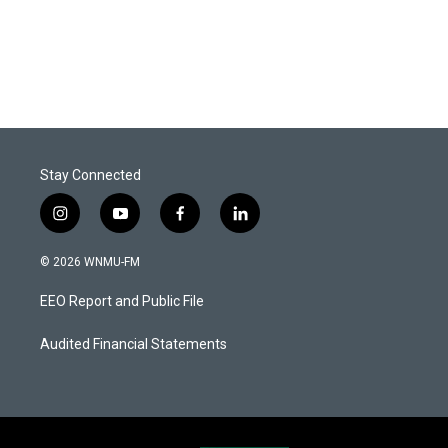
Stay Connected
i
y
f
l
n
o
a
i
s
u
c
n
© 2026 WNMU-FM
t
t
e
k
a
u
b
e
EEO Report and Public File
g
b
o
d
r
e
o
i
a
k
n
Audited Financial Statements
m