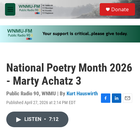
Skip to main content
S
Donate
e
M
a
e
r
n
c
u
h
u
e
r
y
National Poetry Month 2026
- Marty Achatz 3
Public Radio 90, WNMU | By
Kurt Hauswirth
Published April 27, 2026 at 2:14 PM EDT
F
L
E
a
i
m
c
n
a
LISTEN
•
7:12
e
k
i
b
e
l
o
d
o
I