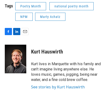
k
n
Tags
Poetry Month
national poetry month
NPM
Marty Achatz
F
L
E
a
i
m
c
n
a
e
k
i
Kurt Hauswirth
b
e
l
o
d
o
I
Kurt lives in Marquette with his family and
k
n
can’t imagine living anywhere else. He
loves music, games, jogging, being near
water, and a fine cold brew coffee.
See stories by Kurt Hauswirth