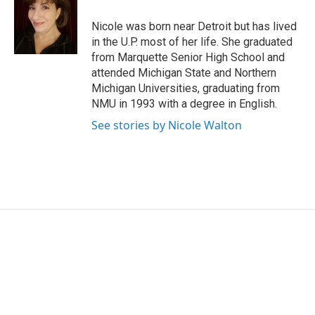
o
d
o
I
Nicole was born near Detroit but has lived
k
n
in the U.P. most of her life. She graduated
from Marquette Senior High School and
attended Michigan State and Northern
Michigan Universities, graduating from
NMU in 1993 with a degree in English.
See stories by Nicole Walton