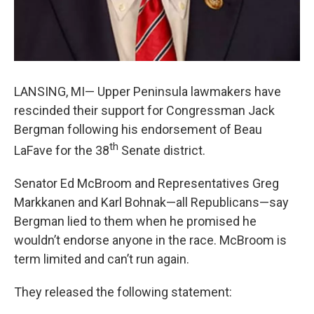
LANSING, MI— Upper Peninsula lawmakers have
rescinded their support for Congressman Jack
Bergman following his endorsement of Beau
th
LaFave for the 38
Senate district.
Senator Ed McBroom and Representatives Greg
Markkanen and Karl Bohnak—all Republicans—say
Bergman lied to them when he promised he
wouldn’t endorse anyone in the race. McBroom is
term limited and can’t run again.
They released the following statement: