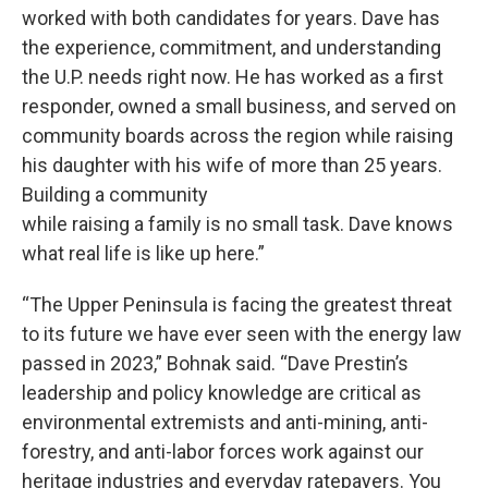
worked with both candidates for years. Dave has
the experience, commitment, and understanding
the U.P. needs right now. He has worked as a first
responder, owned a small business, and served on
community boards across the region while raising
his daughter with his wife of more than 25 years.
Building a community
while raising a family is no small task. Dave knows
what real life is like up here.”
“The Upper Peninsula is facing the greatest threat
to its future we have ever seen with the energy law
passed in 2023,” Bohnak said. “Dave Prestin’s
leadership and policy knowledge are critical as
environmental extremists and anti-mining, anti-
forestry, and anti-labor forces work against our
heritage industries and everyday ratepayers. You