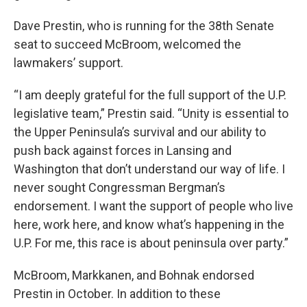
Dave Prestin, who is running for the 38th Senate
seat to succeed McBroom, welcomed the
lawmakers’ support.
“I am deeply grateful for the full support of the U.P.
legislative team,” Prestin said. “Unity is essential to
the Upper Peninsula’s survival and our ability to
push back against forces in Lansing and
Washington that don’t understand our way of life. I
never sought Congressman Bergman’s
endorsement. I want the support of people who live
here, work here, and know what’s happening in the
U.P. For me, this race is about peninsula over party.”
McBroom, Markkanen, and Bohnak endorsed
Prestin in October. In addition to these