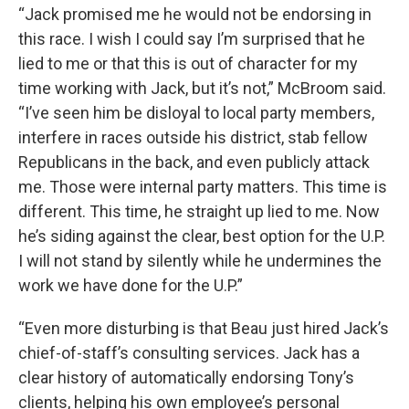
“Jack promised me he would not be endorsing in
this race. I wish I could say I’m surprised that he
lied to me or that this is out of character for my
time working with Jack, but it’s not,” McBroom said.
“I’ve seen him be disloyal to local party members,
interfere in races outside his district, stab fellow
Republicans in the back, and even publicly attack
me. Those were internal party matters. This time is
different. This time, he straight up lied to me. Now
he’s siding against the clear, best option for the U.P.
I will not stand by silently while he undermines the
work we have done for the U.P.”
“Even more disturbing is that Beau just hired Jack’s
chief-of-staff’s consulting services. Jack has a
clear history of automatically endorsing Tony’s
clients, helping his own employee’s personal