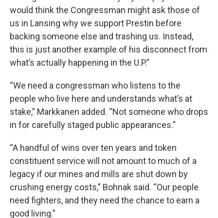
would think the Congressman might ask those of
us in Lansing why we support Prestin before
backing someone else and trashing us. Instead,
this is just another example of his disconnect from
what’s actually happening in the U.P.”
“We need a congressman who listens to the
people who live here and understands what’s at
stake,” Markkanen added. “Not someone who drops
in for carefully staged public appearances.”
“A handful of wins over ten years and token
constituent service will not amount to much of a
legacy if our mines and mills are shut down by
crushing energy costs,” Bohnak said. “Our people
need fighters, and they need the chance to earn a
good living.”