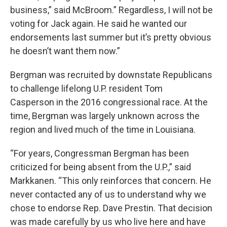
business,” said McBroom.” Regardless, I will not be
voting for Jack again. He said he wanted our
endorsements last summer but it’s pretty obvious
he doesn’t want them now.”
Bergman was recruited by downstate Republicans
to challenge lifelong U.P. resident Tom
Casperson
in the 2016 congressional race. At the
time, Bergman was largely unknown across the
region and lived much of the time in Louisiana.
“For years, Congressman Bergman has been
criticized for being absent from the U.P.,” said
Markkanen. “This only reinforces that concern. He
never contacted any of us to understand why we
chose to endorse Rep. Dave Prestin. That decision
was made carefully by us who live here and have