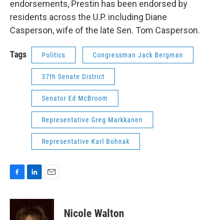
endorsements, Prestin has been endorsed by
residents across the U.P. including Diane
Casperson, wife of the late Sen. Tom Casperson.
Tags
Politics
Congressman Jack Bergman
37th Senate District
Senator Ed McBroom
Representative Greg Markkanen
Representative Karl Bohnak
F
L
E
a
i
m
c
n
a
e
k
i
Nicole Walton
b
e
l