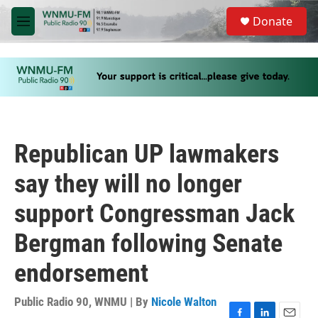
Skip to main content
S
Donate
e
M
a
e
r
n
c
u
h
u
e
r
y
Republican UP lawmakers
say they will no longer
support Congressman Jack
Bergman following Senate
endorsement
Public Radio 90, WNMU | By
Nicole Walton