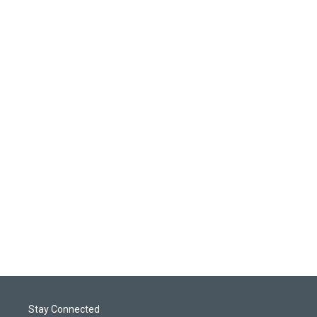
Stay Connected