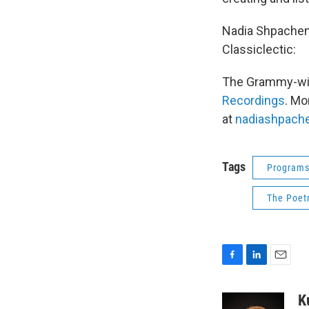
Nadia Shpachenk
Classiclectic:
The Grammy-wi
Recordings
. Mo
at
nadiashpach
Tags
Program
The Poetr
F
L
E
a
i
m
c
n
a
K