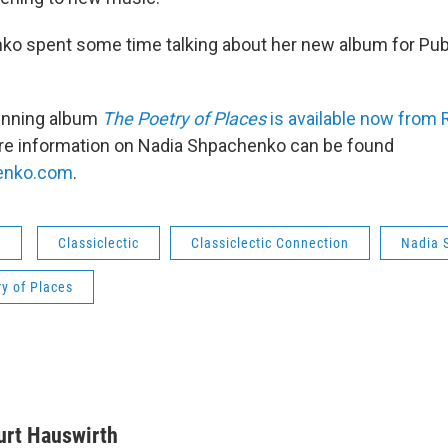
o spent some time talking about her new album for Publ
nning album
The Poetry of Places
is available now from
re information on Nadia Shpachenko can be found
enko.com
.
s
Classiclectic
Classiclectic Connection
Nadia 
y of Places
urt Hauswirth