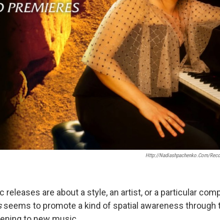
Http://nadiashpachenko.com/recor
eleases are about a style, an artist, or a particular com
s
seems to promote a kind of spatial awareness through 
stening to new music.