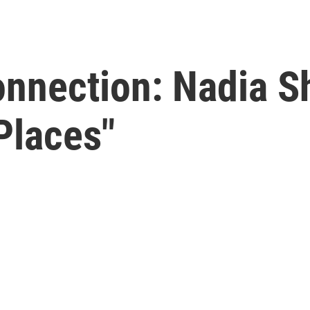
Connection: Nadia 
Places"