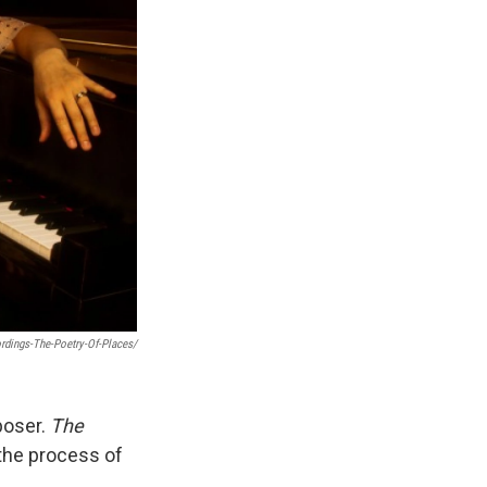
dings-The-Poetry-Of-Places/
poser.
The
the process of