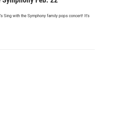
 Sing with the Symphony family pops concert! It's