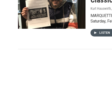
Kurt Hauswirth
MARQUETTE -
Saturday, Fe
LISTEN