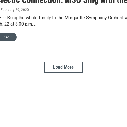
, February 20, 2020
- Bring the whole family to the Marquette Symphony Orchestra's
b. 22 at 3:00 p.m.…
•
14:35
Load More