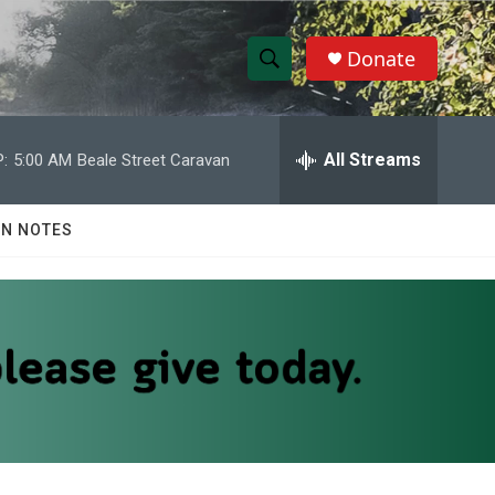
Donate
S
S
e
h
a
r
All Streams
:
5:00 AM
Beale Street Caravan
o
c
h
w
Q
N NOTES
u
S
e
r
e
y
a
r
c
h