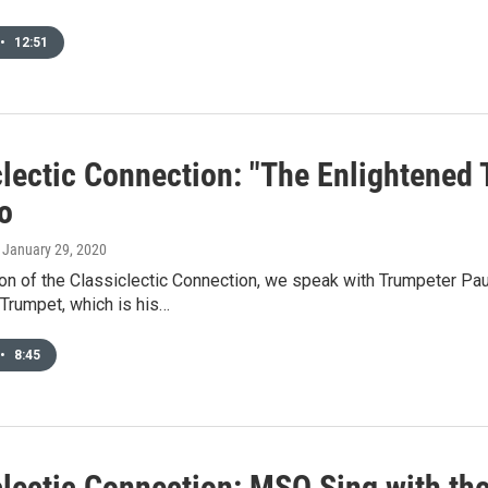
•
12:51
lectic Connection: "The Enlightened 
o
, January 29, 2020
ion of the Classiclectic Connection, we speak with Trumpeter Pau
Trumpet, which is his…
•
8:45
clectic Connection: MSO Sing with t