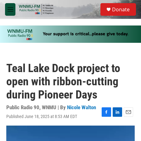
Skip to main content
S
Donate
e
M
a
e
r
n
c
u
h
u
e
r
y
Teal Lake Dock project to
open with ribbon-cutting
during Pioneer Days
Public Radio 90, WNMU | By
Nicole Walton
Published June 18, 2025 at 8:53 AM EDT
F
L
E
a
i
m
c
n
a
e
k
i