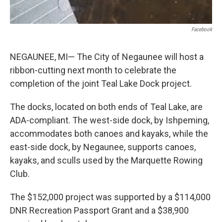
Facebook
NEGAUNEE, MI— The City of Negaunee will host a
ribbon-cutting next month to celebrate the
completion of the joint Teal Lake Dock project.
The docks, located on both ends of Teal Lake, are
ADA-compliant. The west-side dock, by Ishpeming,
accommodates both canoes and kayaks, while the
east-side dock, by Negaunee, supports canoes,
kayaks, and sculls used by the Marquette Rowing
Club.
The $152,000 project was supported by a $114,000
DNR Recreation Passport Grant and a $38,900