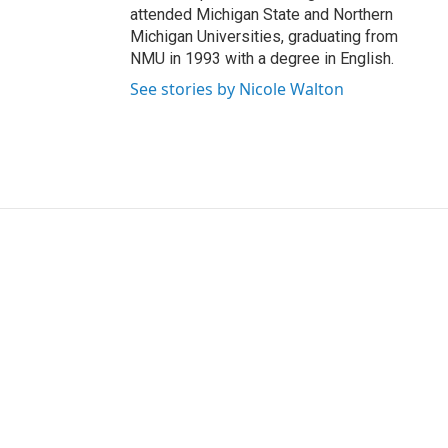
attended Michigan State and Northern
Michigan Universities, graduating from
NMU in 1993 with a degree in English.
See stories by Nicole Walton