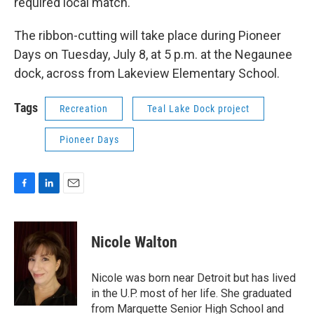
required local match.
The ribbon-cutting will take place during Pioneer
Days on Tuesday, July 8, at 5 p.m. at the Negaunee
dock, across from Lakeview Elementary School.
Tags
Recreation
Teal Lake Dock project
Pioneer Days
F
L
E
a
i
m
c
n
a
e
k
i
Nicole Walton
b
e
l
o
d
o
I
Nicole was born near Detroit but has lived
k
n
in the U.P. most of her life. She graduated
from Marquette Senior High School and