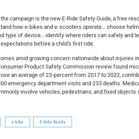
f the campaign is the new E-Ride Safety Guide, a free res
rstand how e-bikes and e-scooters operate… choose hel
d type of device… identify where riders can safely and le
 expectations before a child’s first ride.
omes amid growing concern nationwide about injuries i
S Consumer Product Safety Commission review found micr
 rose an average of 23-percent from 2017 to 2022, contrib
00 emergency department visits and 233 deaths. Medica
mmonly involve vehicles, pedestrians, and fixed objects
e-bike
E-Ride Ready