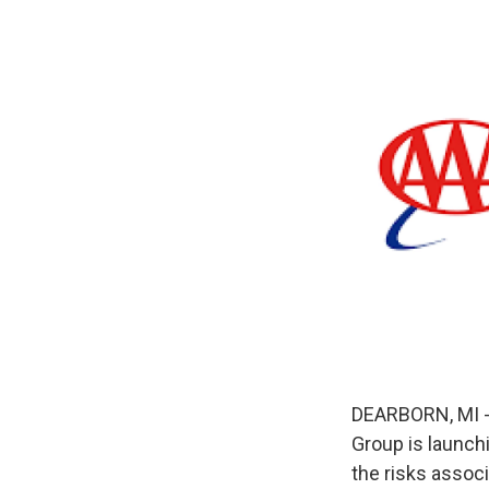
DEARBORN, MI - 
Group is launch
the risks assoc