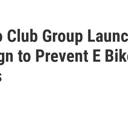
 Club Group Launc
n to Prevent E Bik
s