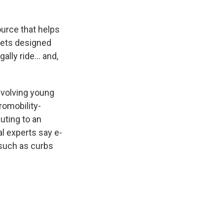
ource that helps
mets designed
gally ride… and,
nvolving young
omobility-
uting to an
l experts say e-
 such as curbs