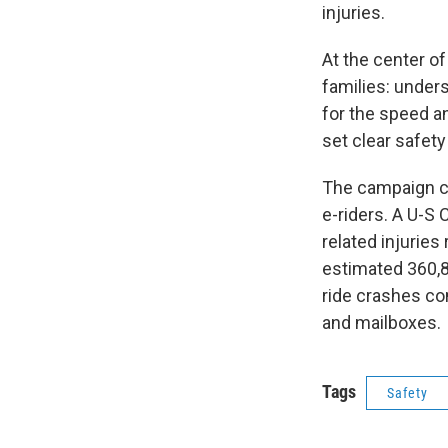
injuries.
At the center o
families: unde
for the speed an
set clear safety
The campaign c
e-riders. A U-
related injuries
estimated 360,8
ride crashes co
and mailboxes.
Tags
Safety