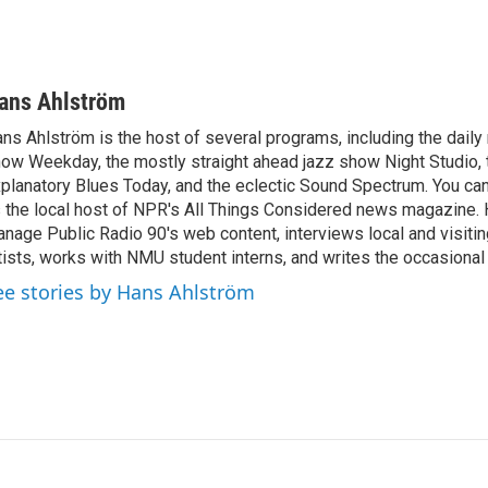
ans Ahlström
ns Ahlström is the host of several programs, including the daily
ow Weekday, the mostly straight ahead jazz show Night Studio, 
planatory Blues Today, and the eclectic Sound Spectrum. You ca
 the local host of NPR's All Things Considered news magazine. 
nage Public Radio 90's web content, interviews local and visitin
tists, works with NMU student interns, and writes the occasional
ee stories by Hans Ahlström