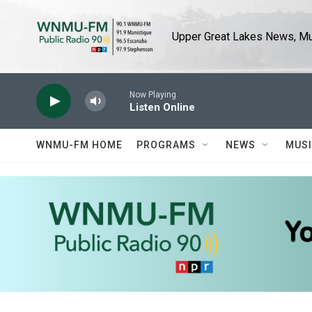
Skip to main content
Upper Great Lakes News, Mus
Now Playing
Listen Online
WNMU-FM HOME
PROGRAMS
NEWS
MUS