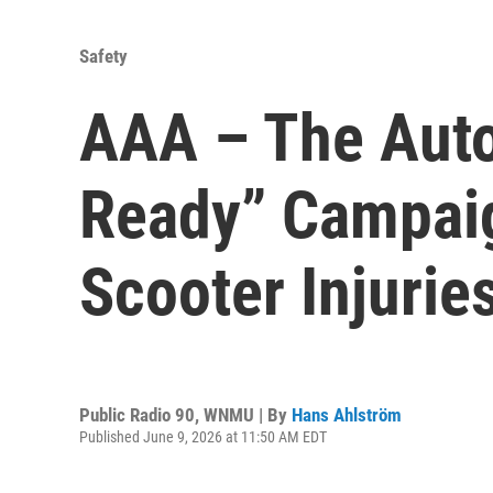
Safety
AAA – The Auto
Ready” Campaig
Scooter Injurie
Public Radio 90, WNMU | By
Hans Ahlström
Published June 9, 2026 at 11:50 AM EDT