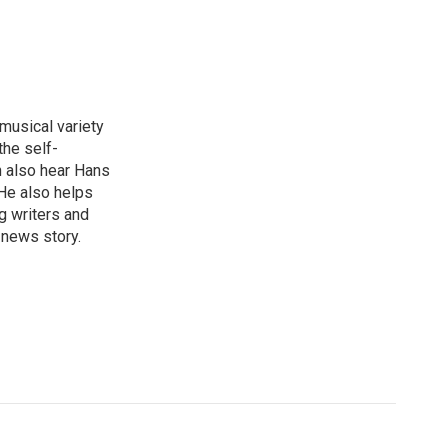
 musical variety
the self-
n also hear Hans
He also helps
g writers and
 news story.