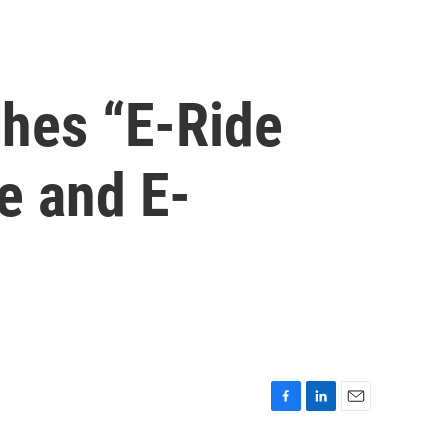
hes “E-Ride
e and E-
F
L
E
a
i
m