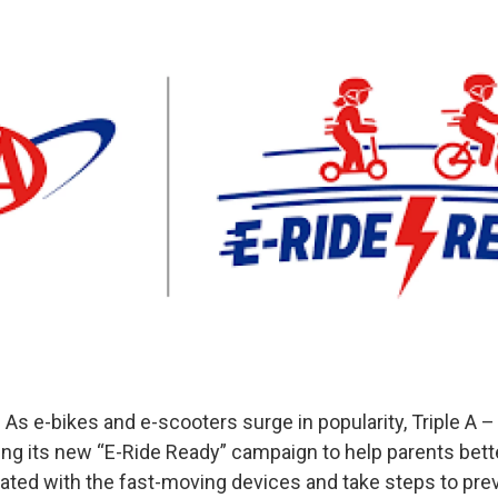
As e-bikes and e-scooters surge in popularity, Triple A 
ing its new “E-Ride Ready” campaign to help parents bet
iated with the fast-moving devices and take steps to pre