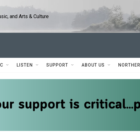
ic, and Arts & Culture
IC
LISTEN
SUPPORT
ABOUT US
NORTHER