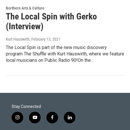
Northern Arts & Culture
The Local Spin with Gerko
(Interview)
Kurt Hauswirth
, February 13, 2021
The Local Spin is part of the new music discovery
program The Shuffle with Kurt Hauswirth, where we feature
local musicians on Public Radio 90!On the…
Stay Connected
i
y
f
l
n
o
a
i