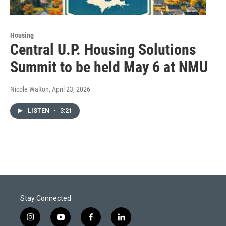
Housing
Central U.P. Housing Solutions
Summit to be held May 6 at NMU
Nicole Walton
, April 23, 2026
LISTEN
•
3:21
Stay Connected
i
y
f
l