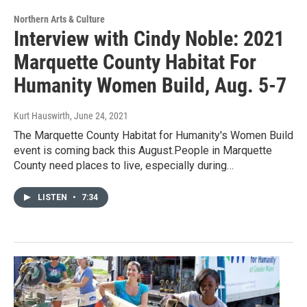
Northern Arts & Culture
Interview with Cindy Noble: 2021
Marquette County Habitat For
Humanity Women Build, Aug. 5-7
Kurt Hauswirth
, June 24, 2021
The Marquette County Habitat for Humanity's Women Build
event is coming back this August.People in Marquette
County need places to live, especially during…
LISTEN
•
7:34