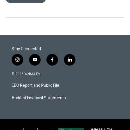
Stay Connected
i
y
f
l
n
o
a
i
s
u
c
n
© 2026 WNMU-FM
t
t
e
k
a
u
b
e
EEO Report and Public File
g
b
o
d
r
e
o
i
a
k
n
Audited Financial Statements
m