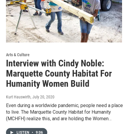
Arts & Culture
Interview with Cindy Noble:
Marquette County Habitat For
Humanity Women Build
Kurt Hauswirth
, July 20, 2020
Even during a worldwide pandemic, people need a place
to live. The Marquette County Habitat for Humanity
(MCHFH) realize this, and are holding the Women…
LISTEN
•
9:06