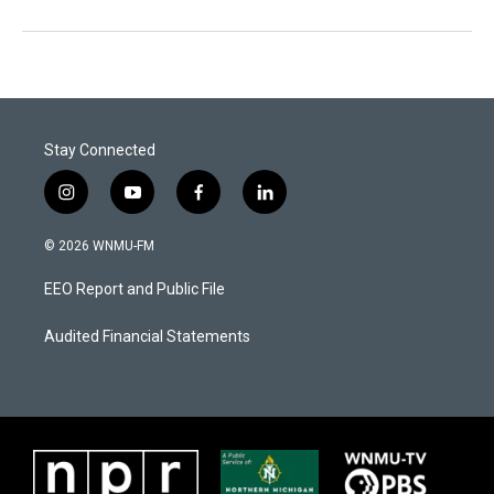
Stay Connected
i
y
f
l
n
o
a
i
s
u
c
n
© 2026 WNMU-FM
t
t
e
k
a
u
b
e
EEO Report and Public File
g
b
o
d
r
e
o
i
a
k
n
Audited Financial Statements
m