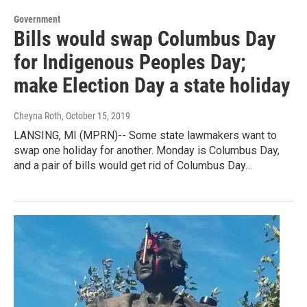
Government
Bills would swap Columbus Day
for Indigenous Peoples Day;
make Election Day a state holiday
Cheyna Roth
, October 15, 2019
LANSING, MI (MPRN)-- Some state lawmakers want to
swap one holiday for another. Monday is Columbus Day,
and a pair of bills would get rid of Columbus Day…