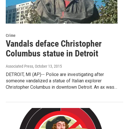
Crime
Vandals deface Christopher
Columbus statue in Detroit
Associated Press
, October 13, 2015
DETROIT, MI (AP)-- Police are investigating after
someone vandalized a statue of Italian explorer
Christopher Columbus in downtown Detroit. An ax was…