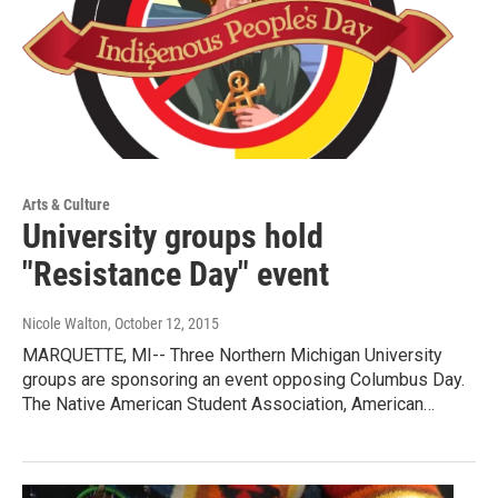
Arts & Culture
University groups hold
"Resistance Day" event
Nicole Walton
, October 12, 2015
MARQUETTE, MI-- Three Northern Michigan University
groups are sponsoring an event opposing Columbus Day.
The Native American Student Association, American…