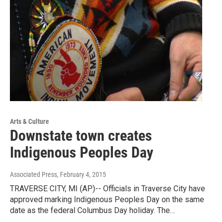
Arts & Culture
Downstate town creates
Indigenous Peoples Day
Associated Press
, February 4, 2015
TRAVERSE CITY, MI (AP)-- Officials in Traverse City have
approved marking Indigenous Peoples Day on the same
date as the federal Columbus Day holiday. The…