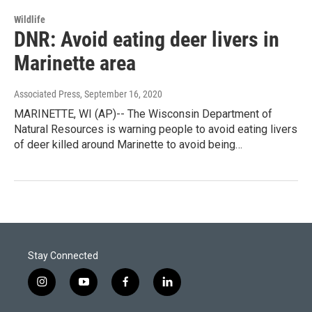
Wildlife
DNR: Avoid eating deer livers in
Marinette area
Associated Press
, September 16, 2020
MARINETTE, WI (AP)-- The Wisconsin Department of
Natural Resources is warning people to avoid eating livers
of deer killed around Marinette to avoid being…
Stay Connected
i
y
f
l
n
o
a
i