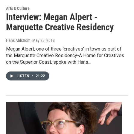
Arts & Culture
Interview: Megan Alpert -
Marquette Creative Residency
Hans Ahlström
, May 23, 2018
Megan Alpert, one of three 'creatives' in town as part of
the Marquette Creative Residency-A Home for Creatives
on the Superior Coast, spoke with Hans…
LISTEN
•
21:22