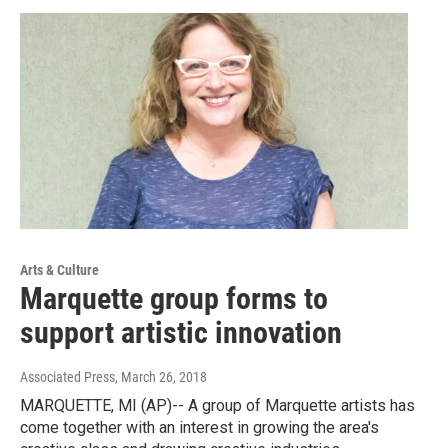
Arts & Culture
Marquette group forms to
support artistic innovation
Associated Press
, March 26, 2018
MARQUETTE, MI (AP)-- A group of Marquette artists has
come together with an interest in growing the area's