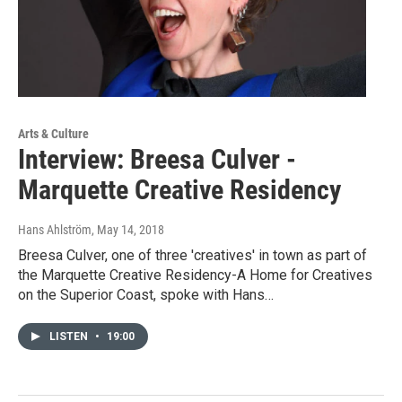
Arts & Culture
Interview: Breesa Culver -
Marquette Creative Residency
Hans Ahlström
, May 14, 2018
Breesa Culver, one of three 'creatives' in town as part of
the Marquette Creative Residency-A Home for Creatives
on the Superior Coast, spoke with Hans…
LISTEN
•
19:00