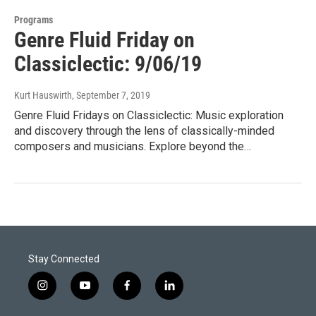
Programs
Genre Fluid Friday on
Classiclectic: 9/06/19
Kurt Hauswirth
, September 7, 2019
Genre Fluid Fridays on Classiclectic: Music exploration
and discovery through the lens of classically-minded
composers and musicians. Explore beyond the…
Stay Connected
i
y
f
l
n
o
a
i