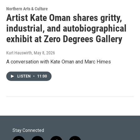
Northern Arts & Culture
Artist Kate Oman shares gritty,
industrial, and autobiographical
exhibit at Zero Degrees Gallery
Kurt Hauswirth
, May 8, 2026
A conversation with Kate Oman and Marc Himes
LISTEN
•
11:00
Stay Connected