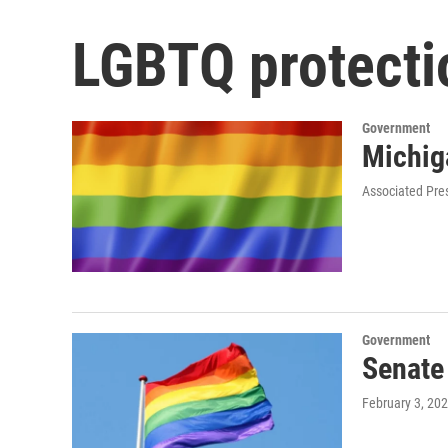
LGBTQ protecti
Government
Michig
Associated Pre
Government
Senate
February 3, 20