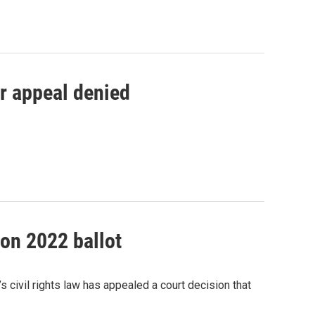
er appeal denied
on 2022 ballot
ivil rights law has appealed a court decision that