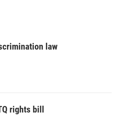
scrimination law
 rights bill