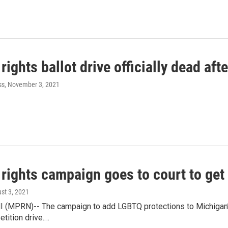
ights ballot drive officially dead aft
ss
, November 3, 2021
rights campaign goes to court to get 
ust 3, 2021
 (MPRN)-- The campaign to add LGBTQ protections to Michigan’s c
etition drive.…