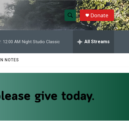
Donate
S
S
e
h
a
r
All Streams
:
12:00 AM
Night Studio Classic
o
c
h
w
Q
N NOTES
u
S
e
r
e
y
a
r
c
h