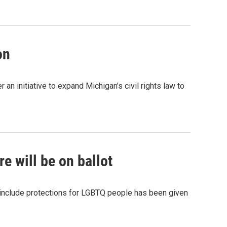
on
 initiative to expand Michigan’s civil rights law to
e will be on ballot
 include protections for LGBTQ people has been given