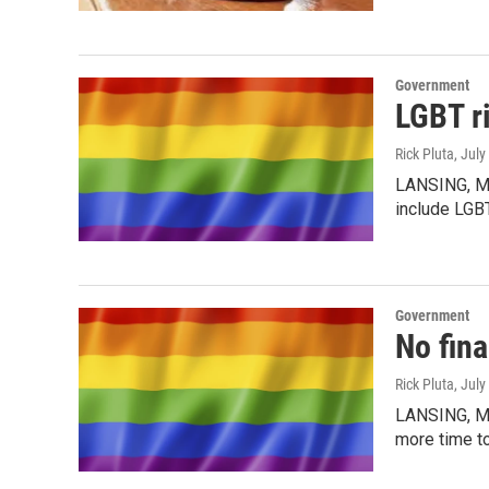
Government
LGBT ri
Rick Pluta
, July
LANSING, MI 
include LGB
Government
No fina
Rick Pluta
, July
LANSING, MI
more time to