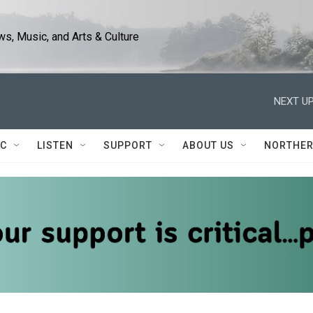
s, Music, and Arts & Culture
NEXT UP
IC
LISTEN
SUPPORT
ABOUT US
NORTHER