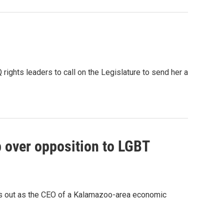
hts leaders to call on the Legislature to send her a
 over opposition to LGBT
 out as the CEO of a Kalamazoo-area economic