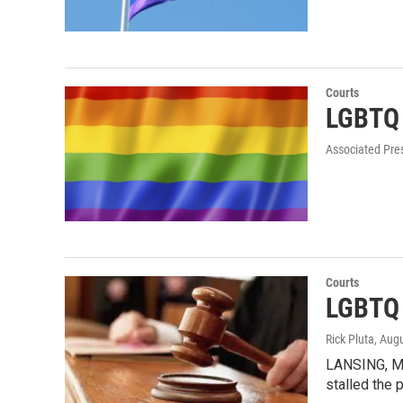
Courts
LGBTQ r
Associated Pre
Courts
LGBTQ 
Rick Pluta
, Aug
LANSING, MI
stalled the p