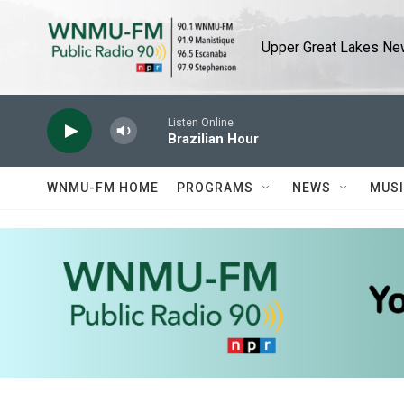
Skip to main content
Upper Great Lakes New
Listen Online
Brazilian Hour
WNMU-FM HOME
PROGRAMS
NEWS
MUS