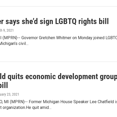
 says she’d sign LGBTQ rights bill
ch 9, 2021
 (MPRN)-- Governor Gretchen Whitmer on Monday joined LGBTQ rig
Michigan’s civil…
eld quits economic development group
ill
ruary 23, 2021
MI (MPRN)-- Former Michigan House Speaker Lee Chatfield is
 organization.He quit amid…