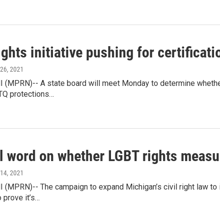
ghts initiative pushing for certificati
 26, 2021
(MPRN)-- A state board will meet Monday to determine whether an
TQ protections…
l word on whether LGBT rights measur
 14, 2021
 (MPRN)-- The campaign to expand Michigan’s civil right law to
 prove it’s…