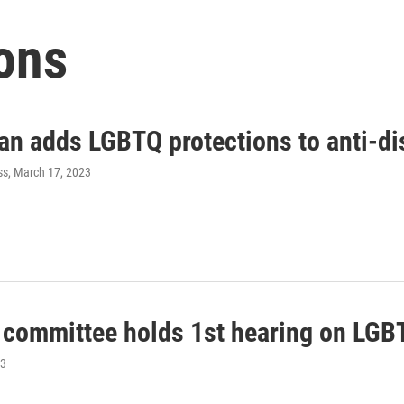
ons
an adds LGBTQ protections to anti-di
ss
, March 17, 2023
 committee holds 1st hearing on LGBTQ
23