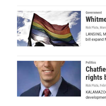
Government
Whitmer
Rick Pluta
, Mar
LANSING, MI
bill expand 
Politics
Chatfi
rights b
Rick Pluta
, Feb
KALAMAZOO, 
development