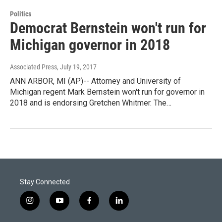
Politics
Democrat Bernstein won't run for
Michigan governor in 2018
Associated Press
, July 19, 2017
ANN ARBOR, MI (AP)-- Attorney and University of
Michigan regent Mark Bernstein won't run for governor in
2018 and is endorsing Gretchen Whitmer. The…
Stay Connected
i
y
f
l
n
o
a
i