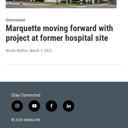
Government
Marquette moving forward with
project at former hospital site
Nicole Walton
, March 1, 2022
Stay Connected
i
y
f
l
n
o
a
i
s
u
c
n
© 2026 WNMU-FM
t
t
e
k