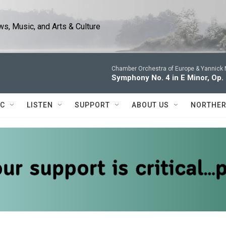
s, Music, and Arts & Culture
Chamber Orchestra of Europe & Yannick 
Symphony No. 4 in E Minor, Op.
IC
LISTEN
SUPPORT
ABOUT US
NORTHER