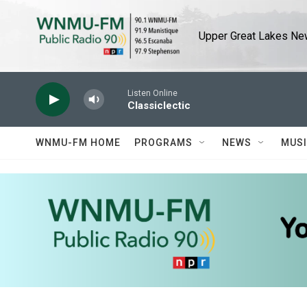
Skip to main content
Upper Great Lakes New
Listen Online
Classiclectic
WNMU-FM HOME
PROGRAMS
NEWS
MUS