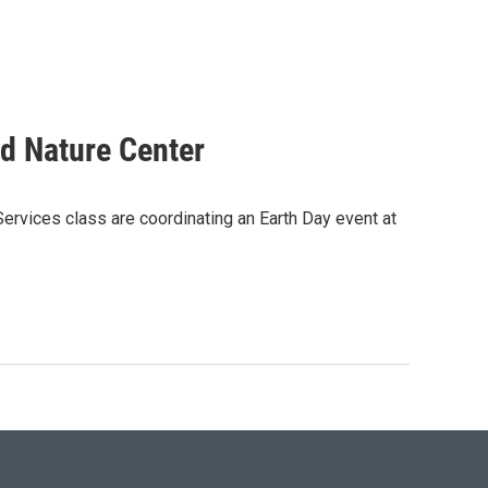
od Nature Center
rvices class are coordinating an Earth Day event at