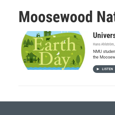
Moosewood Nat
Univer
Hans Ahlström
NMU student
the Moosew
LISTEN