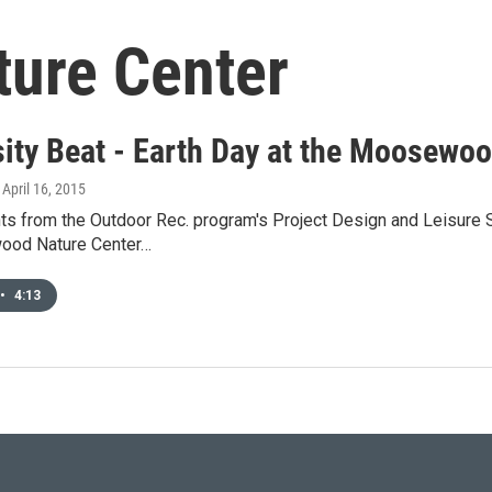
ure Center
sity Beat - Earth Day at the Moosewo
, April 16, 2015
s from the Outdoor Rec. program's Project Design and Leisure Se
ood Nature Center…
•
4:13