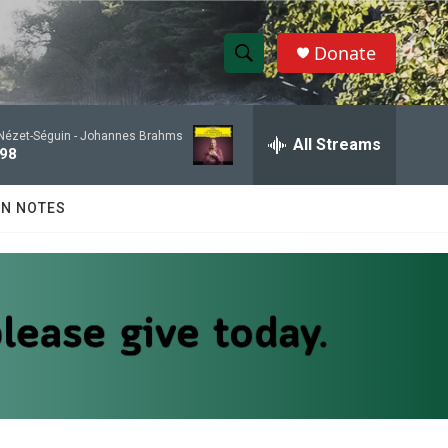
Donate
S
S
e
h
a
Nézet-Séguin -
Johannes Brahms
r
All Streams
o
 98
c
h
w
Q
N NOTES
u
S
e
r
e
y
a
r
c
h