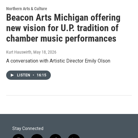
Northern Arts & Culture
Beacon Arts Michigan offering
new vision for U.P. tradition of
chamber music performances
Kurt Hauswirth
, May 18, 2026
A conversation with Artistic Director Emily Olson
LISTEN
•
16:15
Stay Connected