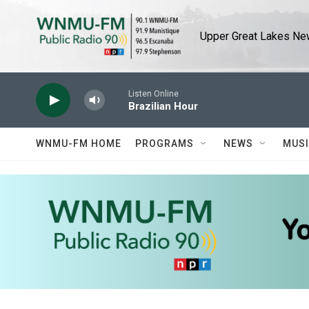
Skip to main content
Upper Great Lakes New
Listen Online
Brazilian Hour
WNMU-FM HOME
PROGRAMS
NEWS
MUS