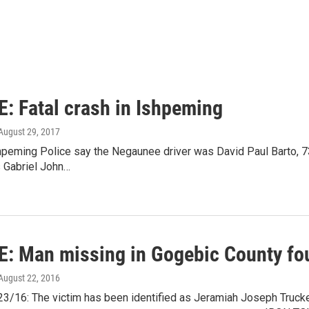
: Fatal crash in Ishpeming
 August 29, 2017
eming Police say the Negaunee driver was David Paul Barto, 73.
s Gabriel John…
: Man missing in Gogebic County fo
 August 22, 2016
3/16: The victim has been identified as Jeramiah Joseph Trucke