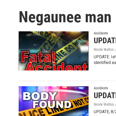
Negaunee man
Accidents
UPDATE
Nicole Walton
,
UPDATE: Ishp
identified a
Accidents
UPDATE
Nicole Walton
,
UPDATE, 8/2