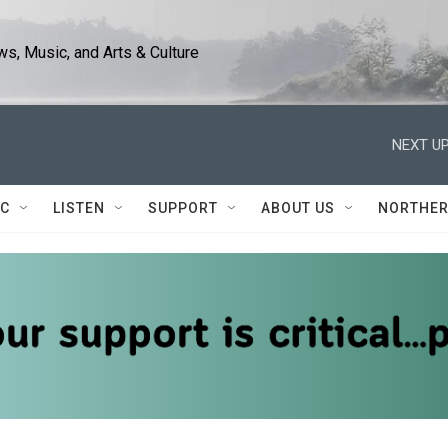
s, Music, and Arts & Culture
NEXT UP
IC
LISTEN
SUPPORT
ABOUT US
NORTHER