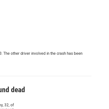
 The other driver involved in the crash has been
und dead
y, 32, of