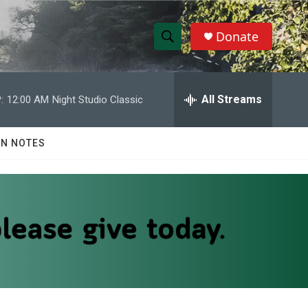
Donate
S
S
e
h
a
r
All Streams
:
12:00 AM
Night Studio Classic
o
c
h
w
Q
N NOTES
u
S
e
r
e
y
a
r
c
h