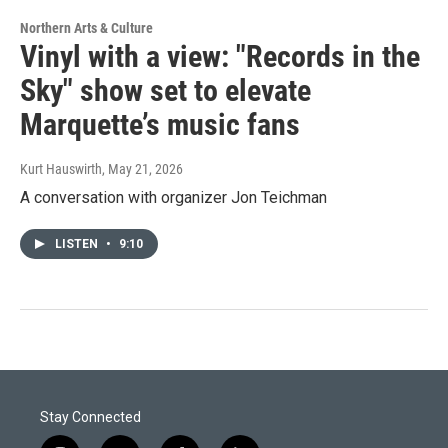
Northern Arts & Culture
Vinyl with a view: "Records in the
Sky" show set to elevate
Marquette’s music fans
Kurt Hauswirth
, May 21, 2026
A conversation with organizer Jon Teichman
LISTEN
•
9:10
Stay Connected