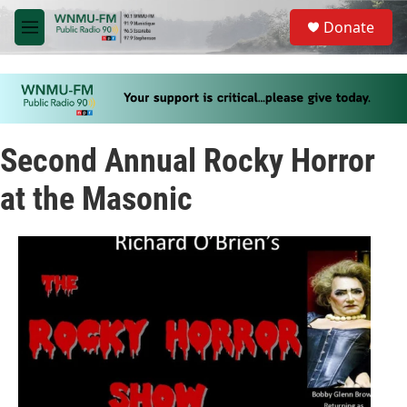
Skip to main content
S
Donate
e
M
a
e
r
n
c
u
h
u
e
Second Annual Rocky Horror
r
y
at the Masonic