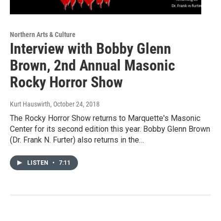
Northern Arts & Culture
Interview with Bobby Glenn
Brown, 2nd Annual Masonic
Rocky Horror Show
Kurt Hauswirth
, October 24, 2018
The Rocky Horror Show returns to Marquette's Masonic
Center for its second edition this year. Bobby Glenn Brown
(Dr. Frank N. Furter) also returns in the…
LISTEN
•
7:11