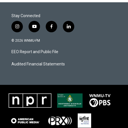
Stay Connected
i
y
f
l
n
o
a
i
s
u
c
n
© 2026 WNMU-FM
t
t
e
k
a
u
b
e
EEO Report and Public File
g
b
o
d
r
e
o
i
a
k
n
Audited Financial Statements
m