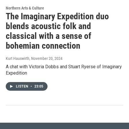
Northern Arts & Culture
The Imaginary Expedition duo
blends acoustic folk and
classical with a sense of
bohemian connection
Kurt Hauswirth
, November 20, 2024
A chat with Victoria Dobbs and Stuart Ryerse of Imaginary
Expedition
LISTEN
•
23:05