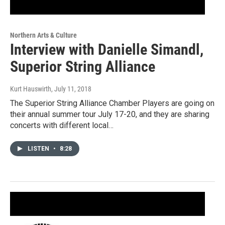
Northern Arts & Culture
Interview with Danielle Simandl,
Superior String Alliance
Kurt Hauswirth
, July 11, 2018
The Superior String Alliance Chamber Players are going on
their annual summer tour July 17-20, and they are sharing
concerts with different local…
LISTEN
•
8:28