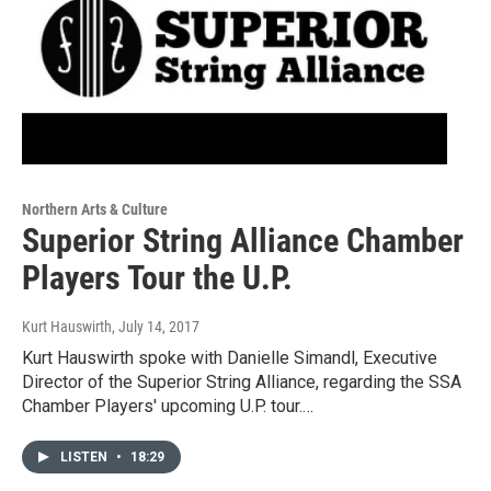
Northern Arts & Culture
Superior String Alliance Chamber
Players Tour the U.P.
Kurt Hauswirth
, July 14, 2017
Kurt Hauswirth spoke with Danielle Simandl, Executive
Director of the Superior String Alliance, regarding the SSA
Chamber Players' upcoming U.P. tour.…
LISTEN
•
18:29