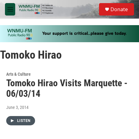
Skip to main content
S
Donate
e
M
a
e
r
n
c
u
h
u
e
Tomoko Hirao
r
y
Arts & Culture
Tomoko Hirao Visits Marquette -
06/03/14
June 3, 2014
LISTEN