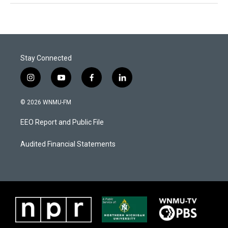
Stay Connected
i
y
f
l
n
o
a
i
s
u
c
n
© 2026 WNMU-FM
t
t
e
k
a
u
b
e
EEO Report and Public File
g
b
o
d
r
e
o
i
a
k
n
Audited Financial Statements
m