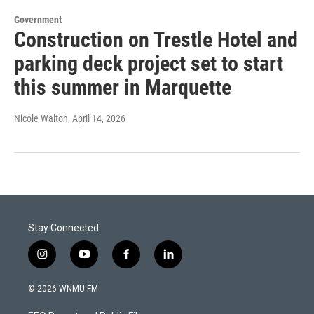
Government
Construction on Trestle Hotel and
parking deck project set to start
this summer in Marquette
Nicole Walton
, April 14, 2026
Stay Connected
i
y
f
l
n
o
a
i
s
u
c
n
© 2026 WNMU-FM
t
t
e
k
a
u
b
e