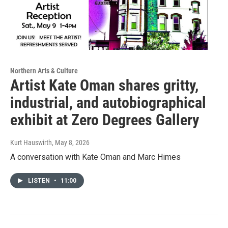
Northern Arts & Culture
Artist Kate Oman shares gritty,
industrial, and autobiographical
exhibit at Zero Degrees Gallery
Kurt Hauswirth
, May 8, 2026
A conversation with Kate Oman and Marc Himes
LISTEN
•
11:00