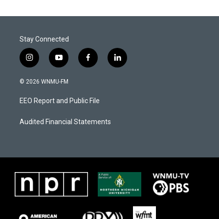
Stay Connected
i
y
f
l
n
o
a
i
s
u
c
n
© 2026 WNMU-FM
t
t
e
k
a
u
b
e
EEO Report and Public File
g
b
o
d
r
e
o
i
a
k
n
Audited Financial Statements
m