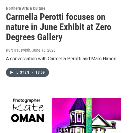
Northern Arts & Culture
Carmella Perotti focuses on
nature in June Exhibit at Zero
Degrees Gallery
Kurt Hauswirth
, June 18, 2026
A conversation with Carmella Perotti and Marc Himes
LISTEN
•
13:59