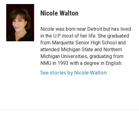
c
n
a
e
k
i
Nicole Walton
b
e
l
o
d
o
I
Nicole was born near Detroit but has lived
k
n
in the U.P. most of her life. She graduated
from Marquette Senior High School and
attended Michigan State and Northern
Michigan Universities, graduating from
NMU in 1993 with a degree in English.
See stories by Nicole Walton