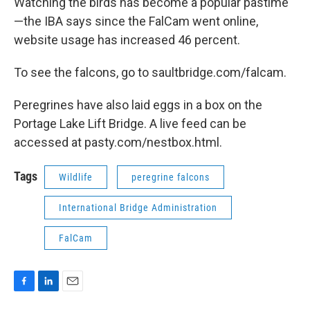
Watching the birds has become a popular pastime
—the IBA says since the FalCam went online,
website usage has increased 46 percent.
To see the falcons, go to saultbridge.com/falcam.
Peregrines have also laid eggs in a box on the
Portage Lake Lift Bridge. A live feed can be
accessed at pasty.com/nestbox.html.
Tags
Wildlife
peregrine falcons
International Bridge Administration
FalCam
F
L
E
a
i
m