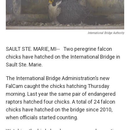
k
n
International Bridge Authority
SAULT STE. MARIE, MI-- Two peregrine falcon
chicks have hatched on the International Bridge in
Sault Ste. Marie.
The International Bridge Administration’s new
FalCam caught the chicks hatching Thursday
morning. Last year the same pair of endangered
raptors hatched four chicks. A total of 24 falcon
chicks have hatched on the bridge since 2010,
when officials started counting.