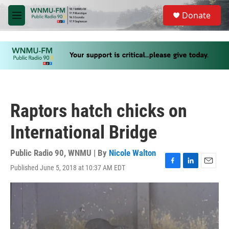
Skip to main content
S
Donate
e
M
a
e
r
n
c
u
h
u
e
r
y
Raptors hatch chicks on
International Bridge
Public Radio 90, WNMU | By
Nicole Walton
Published June 5, 2018 at 10:37 AM EDT
F
L
E
a
i
m
c
n
a
e
k
i
b
e
l
o
d
o
I