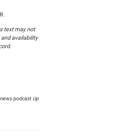
R.
is text may not
and availability
cord.
g news podcast
Up