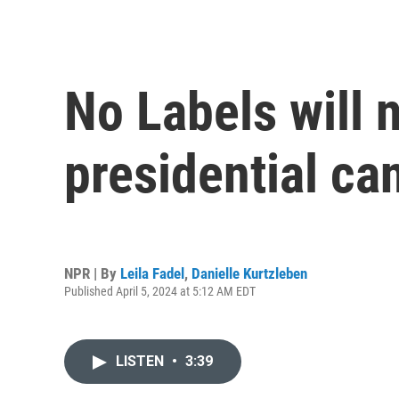
No Labels will 
presidential ca
NPR | By
Leila Fadel
,
Danielle Kurtzleben
Published April 5, 2024 at 5:12 AM EDT
LISTEN
•
3:39