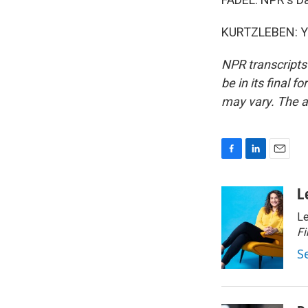
KURTZLEBEN: Yea
NPR transcripts
be in its final 
may vary. The a
F
L
E
a
i
m
c
n
a
L
e
k
i
Le
b
e
l
o
d
Fi
o
I
S
k
n