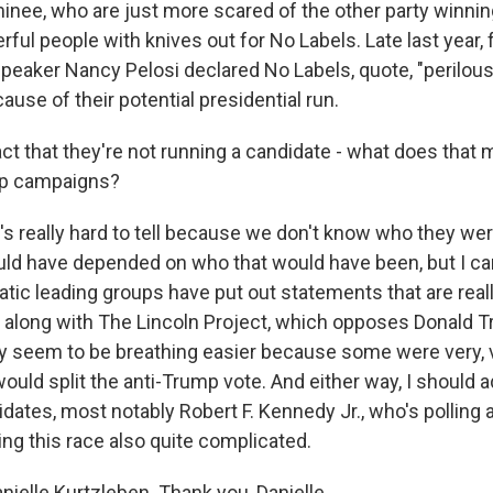
inee, who are just more scared of the other party winnin
erful people with knives out for No Labels. Late last year,
eaker Nancy Pelosi declared No Labels, quote, "perilous
use of their potential presidential run.
ct that they're not running a candidate - what does that 
mp campaigns?
s really hard to tell because we don't know who they wer
uld have depended on who that would have been, but I can
tic leading groups have put out statements that are real
s, along with The Lincoln Project, which opposes Donald 
ly seem to be breathing easier because some were very, 
ould split the anti-Trump vote. And either way, I should a
idates, most notably Robert F. Kennedy Jr., who's pollin
ng this race also quite complicated.
ielle Kurtzleben. Thank you, Danielle.