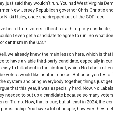
hey just said they wouldn't run. You had West Virginia De
rmer New Jersey Republican governor Chris Christie an
or Nikki Haley, once she dropped out of the GOP race.
e heard from voters a thirst for a third-party candidate, 
couldn't even get a candidate to agree to run. So what does
 or centrism in the U.S.?
, we already knew the main lesson here, which is that it'
 to have a viable third-party candidate, especially in our
 easy to talk about in the abstract, which No Labels often
e voters would like another choice. But once you try to fi
the system and bring everybody together, things just get
rgue that this year, it was especially hard. Now, No Labe
hey needed to put up a candidate because so many voters 
en or Trump. Now, that is true, but at least in 2024, the coro
e partisanship. You have a lot of people, however they feel