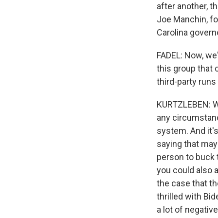
after another, t
Joe Manchin, fo
Carolina govern
FADEL: Now, we'v
this group that 
third-party runs
KURTZLEBEN: Well
any circumstance
system. And it's
saying that mayb
person to buck 
you could also a
the case that t
thrilled with Bid
a lot of negativ