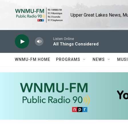
Skip to main content
Upper Great Lakes News, Mus
Listen Online
All Things Considered
WNMU-FM HOME
PROGRAMS
NEWS
MUS