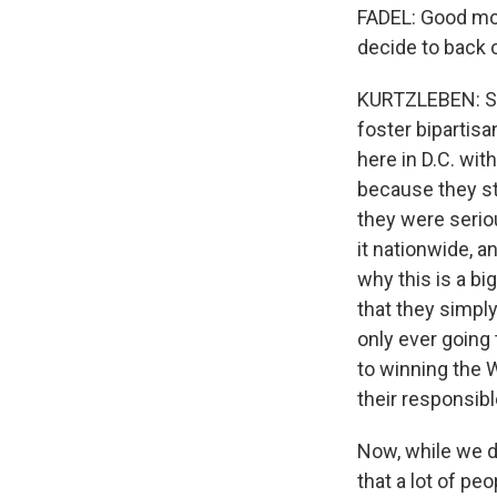
FADEL: Good mor
decide to back 
KURTZLEBEN: Sur
foster bipartis
here in D.C. wit
because they sta
they were seriou
it nationwide, a
why this is a bi
that they simply
only ever going 
to winning the W
their responsibl
Now, while we d
that a lot of p