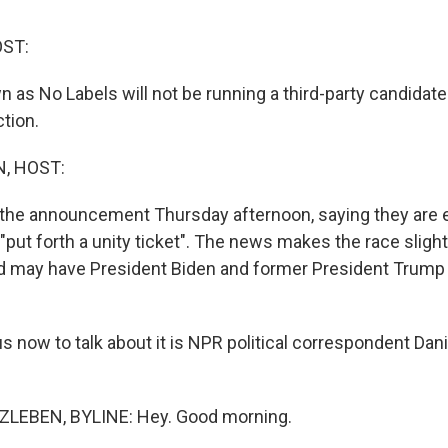
OST:
 as No Labels will not be running a third-party candidate
ction.
, HOST:
the announcement Thursday afternoon, saying they are e
, "put forth a unity ticket". The news makes the race slight
d may have President Biden and former President Trump 
s now to talk about it is NPR political correspondent Dani
LEBEN, BYLINE: Hey. Good morning.