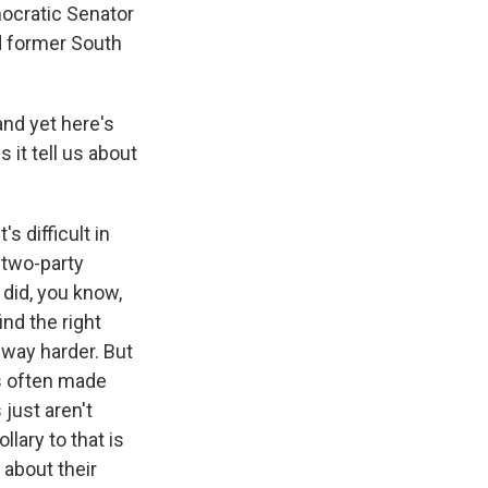
mocratic Senator
d former South
and yet here's
 it tell us about
s difficult in
 two-party
 did, you know,
nd the right
 way harder. But
ls often made
just aren't
llary to that is
 about their