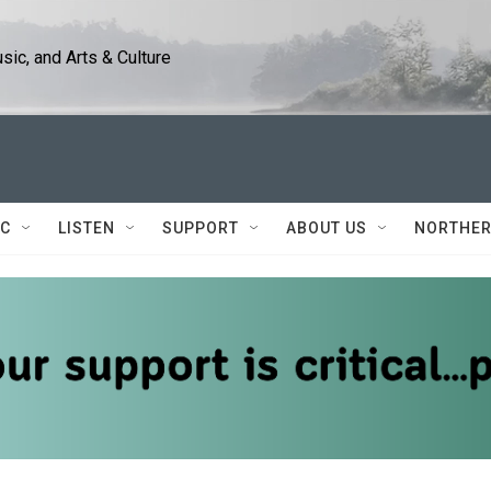
ic, and Arts & Culture
IC
LISTEN
SUPPORT
ABOUT US
NORTHER