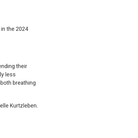
o
d
o
I
k
n
 in the 2024
nding their
ly less
both breathing
elle Kurtzleben.