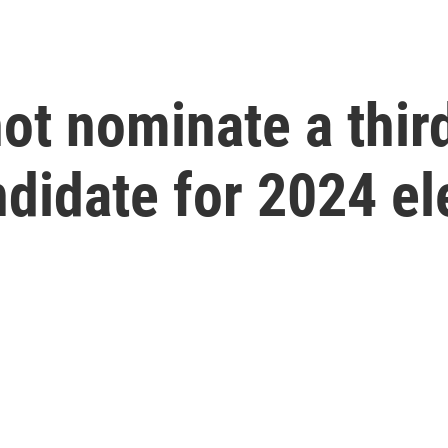
not nominate a thir
ndidate for 2024 el