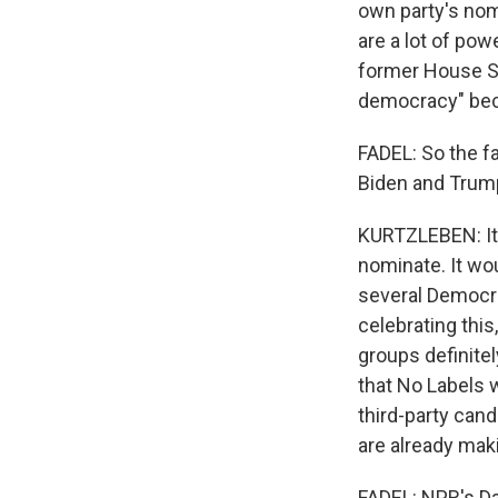
own party's nom
are a lot of pow
former House Sp
democracy" beca
FADEL: So the fa
Biden and Tru
KURTZLEBEN: It'
nominate. It wo
several Democra
celebrating thi
groups definite
that No Labels w
third-party cand
are already maki
FADEL: NPR's Dan