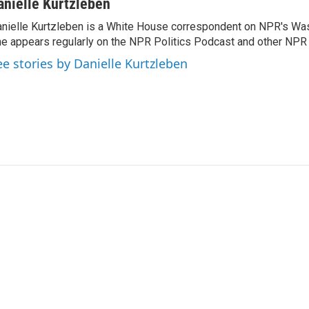
anielle Kurtzleben
nielle Kurtzleben is a White House correspondent on NPR's Wa
e appears regularly on the NPR Politics Podcast and other NP
ee stories by Danielle Kurtzleben