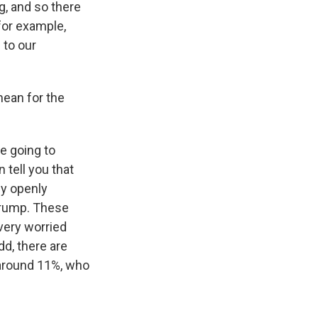
g, and so there
 for example,
 to our
mean for the
e going to
 tell you that
ly openly
Trump. These
very worried
dd, there are
g around 11%, who