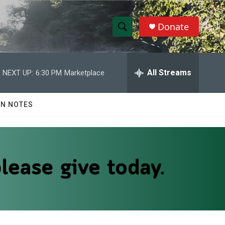
Donate
S
S
e
h
a
r
All Streams
NEXT UP:
6:30 PM
Marketplace
o
c
h
w
Q
N NOTES
u
S
e
r
e
y
a
r
c
h