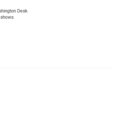
shington Desk.
R shows.