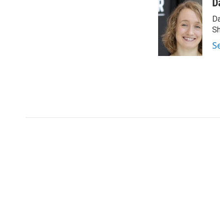
D
Da
Sh
S