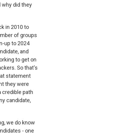
d why did they
k in 2010 to
number of groups
un-up to 2024
andidate, and
orking to get on
ckers. So that's
that statement
ent they were
a credible path
ny candidate,
ing, we do know
andidates - one