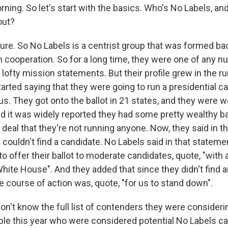
ning. So let's start with the basics. Who's No Labels, an
out?
e. So No Labels is a centrist group that was formed bac
an cooperation. So for a long time, they were one of any 
h lofty mission statements. But their profile grew in the r
rted saying that they were going to run a presidential c
s. They got onto the ballot in 21 states, and they were w
nd it was widely reported they had some pretty wealthy ba
g deal that they're not running anyone. Now, they said in 
 couldn't find a candidate. No Labels said in that statem
to offer their ballot to moderate candidates, quote, "with 
hite House". And they added that since they didn't find a
e course of action was, quote, "for us to stand down".
on't know the full list of contenders they were consider
eople this year who were considered potential No Labels c