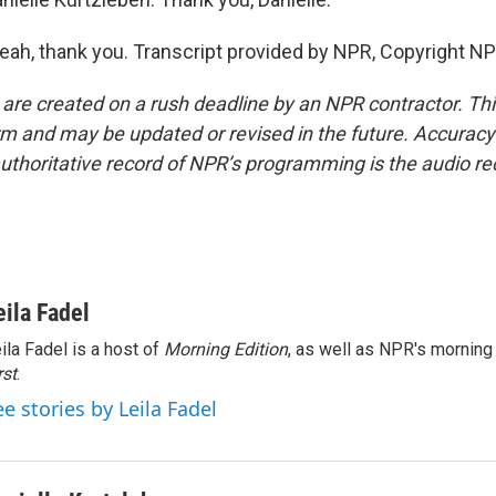
h, thank you. Transcript provided by NPR, Copyright NP
 are created on a rush deadline by an NPR contractor. Th
form and may be updated or revised in the future. Accuracy 
uthoritative record of NPR’s programming is the audio re
eila Fadel
ila Fadel is a host of
Morning Edition
, as well as NPR's mornin
rst
.
ee stories by Leila Fadel