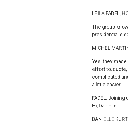
LEILA FADEL, H
The group known
presidential ele
MICHEL MARTIN
Yes, they made 
effort to, quote
complicated an
a little easier.
FADEL: Joining u
Hi, Danielle.
DANIELLE KURTZ