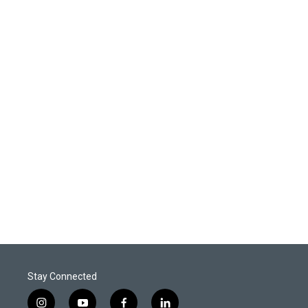
Stay Connected
i
y
f
l