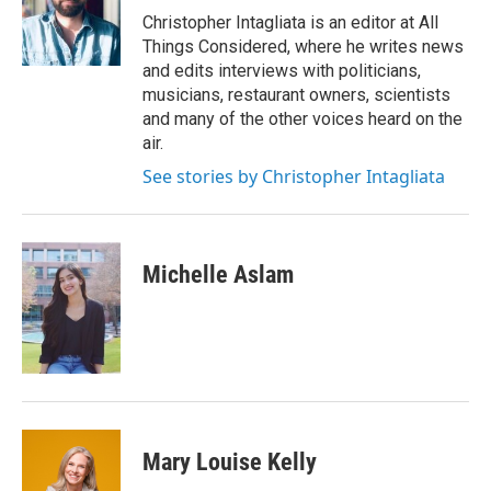
o
I
Christopher Intagliata is an editor at All
k
n
Things Considered, where he writes news
and edits interviews with politicians,
musicians, restaurant owners, scientists
and many of the other voices heard on the
air.
See stories by Christopher Intagliata
Michelle Aslam
Mary Louise Kelly