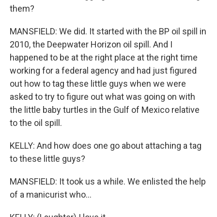
them?
MANSFIELD: We did. It started with the BP oil spill in
2010, the Deepwater Horizon oil spill. And I
happened to be at the right place at the right time
working for a federal agency and had just figured
out how to tag these little guys when we were
asked to try to figure out what was going on with
the little baby turtles in the Gulf of Mexico relative
to the oil spill.
KELLY: And how does one go about attaching a tag
to these little guys?
MANSFIELD: It took us a while. We enlisted the help
of a manicurist who...