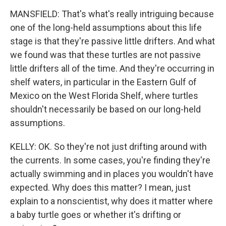
MANSFIELD: That's what's really intriguing because
one of the long-held assumptions about this life
stage is that they're passive little drifters. And what
we found was that these turtles are not passive
little drifters all of the time. And they're occurring in
shelf waters, in particular in the Eastern Gulf of
Mexico on the West Florida Shelf, where turtles
shouldn't necessarily be based on our long-held
assumptions.
KELLY: OK. So they're not just drifting around with
the currents. In some cases, you're finding they're
actually swimming and in places you wouldn't have
expected. Why does this matter? I mean, just
explain to a nonscientist, why does it matter where
a baby turtle goes or whether it's drifting or