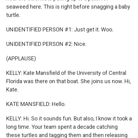
seaweed here. This is right before snagging a baby
turtle.
UNIDENTIFIED PERSON #1: Just get it. Woo.
UNIDENTIFIED PERSON #2: Nice.
(APPLAUSE)
KELLY: Kate Mansfield of the University of Central
Florida was there on that boat. She joins us now. Hi,
Kate.
KATE MANSFIELD: Hello.
KELLY: Hi. So it sounds fun. But also, I know it took a
long time. Your team spent a decade catching
these turtles and tagging them and then releasing