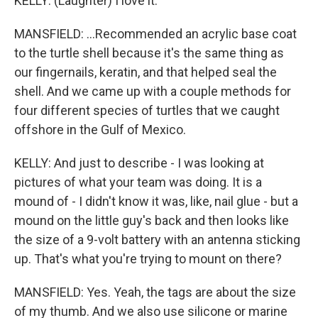
KELLY: (Laughter) I love it.
MANSFIELD: ...Recommended an acrylic base coat
to the turtle shell because it's the same thing as
our fingernails, keratin, and that helped seal the
shell. And we came up with a couple methods for
four different species of turtles that we caught
offshore in the Gulf of Mexico.
KELLY: And just to describe - I was looking at
pictures of what your team was doing. It is a
mound of - I didn't know it was, like, nail glue - but a
mound on the little guy's back and then looks like
the size of a 9-volt battery with an antenna sticking
up. That's what you're trying to mount on there?
MANSFIELD: Yes. Yeah, the tags are about the size
of my thumb. And we also use silicone or marine