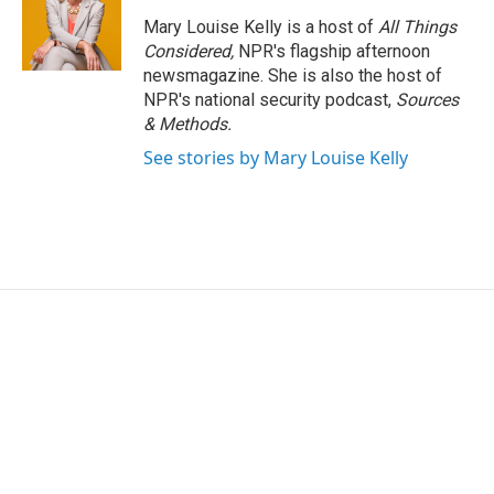
Mary Louise Kelly is a host of
All Things
Considered,
NPR's flagship afternoon
newsmagazine. She is also the host of
NPR's national security podcast,
Sources
& Methods.
See stories by Mary Louise Kelly