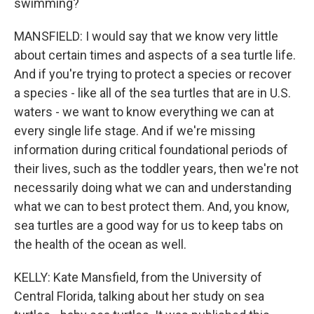
swimming?
MANSFIELD: I would say that we know very little
about certain times and aspects of a sea turtle life.
And if you're trying to protect a species or recover
a species - like all of the sea turtles that are in U.S.
waters - we want to know everything we can at
every single life stage. And if we're missing
information during critical foundational periods of
their lives, such as the toddler years, then we're not
necessarily doing what we can and understanding
what we can to best protect them. And, you know,
sea turtles are a good way for us to keep tabs on
the health of the ocean as well.
KELLY: Kate Mansfield, from the University of
Central Florida, talking about her study on sea