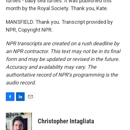
turtles - baby sea turtles. It was published this
month by the Royal Society. Thank you, Kate.
MANSFIELD: Thank you. Transcript provided by
NPR, Copyright NPR.
NPR transcripts are created on a rush deadline by
an NPR contractor. This text may not be in its final
form and may be updated or revised in the future.
Accuracy and availability may vary. The
authoritative record of NPR’s programming is the
audio record.
F
L
E
a
i
m
c
n
a
e
k
i
Christopher Intagliata
b
e
l
o
d