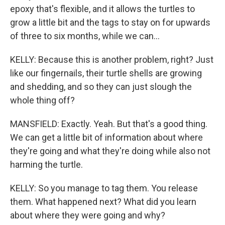
epoxy that's flexible, and it allows the turtles to
grow a little bit and the tags to stay on for upwards
of three to six months, while we can...
KELLY: Because this is another problem, right? Just
like our fingernails, their turtle shells are growing
and shedding, and so they can just slough the
whole thing off?
MANSFIELD: Exactly. Yeah. But that's a good thing.
We can get a little bit of information about where
they're going and what they're doing while also not
harming the turtle.
KELLY: So you manage to tag them. You release
them. What happened next? What did you learn
about where they were going and why?