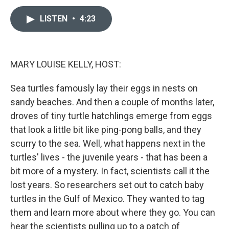
a
i
m
c
n
a
e
k
i
LISTEN
•
4:23
b
e
l
o
d
o
I
k
n
MARY LOUISE KELLY, HOST:
Sea turtles famously lay their eggs in nests on
sandy beaches. And then a couple of months later,
droves of tiny turtle hatchlings emerge from eggs
that look a little bit like ping-pong balls, and they
scurry to the sea. Well, what happens next in the
turtles' lives - the juvenile years - that has been a
bit more of a mystery. In fact, scientists call it the
lost years. So researchers set out to catch baby
turtles in the Gulf of Mexico. They wanted to tag
them and learn more about where they go. You can
hear the scientists pulling up to a patch of