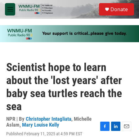
Skip to main content
S
Donate
e
M
a
e
r
n
c
u
h
u
e
r
y
Scientist hope to learn
about the 'lost years' after
baby sea turtles reach the
sea
NPR | By
Christopher Intagliata
,
Michelle
Aslam
,
Mary Louise Kelly
F
L
E
Published February 11, 2025 at 4:59 PM EST