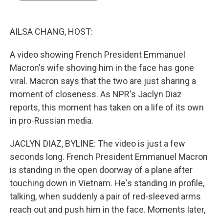
b
e
l
o
d
o
I
k
n
AILSA CHANG, HOST:
A video showing French President Emmanuel
Macron's wife shoving him in the face has gone
viral. Macron says that the two are just sharing a
moment of closeness. As NPR's Jaclyn Diaz
reports, this moment has taken on a life of its own
in pro-Russian media.
JACLYN DIAZ, BYLINE: The video is just a few
seconds long. French President Emmanuel Macron
is standing in the open doorway of a plane after
touching down in Vietnam. He's standing in profile,
talking, when suddenly a pair of red-sleeved arms
reach out and push him in the face. Moments later,