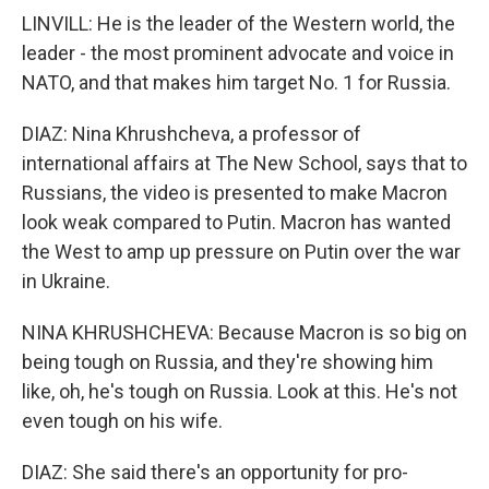
LINVILL: He is the leader of the Western world, the
leader - the most prominent advocate and voice in
NATO, and that makes him target No. 1 for Russia.
DIAZ: Nina Khrushcheva, a professor of
international affairs at The New School, says that to
Russians, the video is presented to make Macron
look weak compared to Putin. Macron has wanted
the West to amp up pressure on Putin over the war
in Ukraine.
NINA KHRUSHCHEVA: Because Macron is so big on
being tough on Russia, and they're showing him
like, oh, he's tough on Russia. Look at this. He's not
even tough on his wife.
DIAZ: She said there's an opportunity for pro-