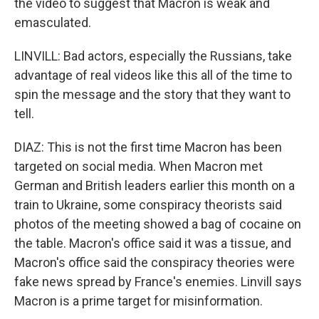
the video to suggest that Macron is weak and
emasculated.
LINVILL: Bad actors, especially the Russians, take
advantage of real videos like this all of the time to
spin the message and the story that they want to
tell.
DIAZ: This is not the first time Macron has been
targeted on social media. When Macron met
German and British leaders earlier this month on a
train to Ukraine, some conspiracy theorists said
photos of the meeting showed a bag of cocaine on
the table. Macron's office said it was a tissue, and
Macron's office said the conspiracy theories were
fake news spread by France's enemies. Linvill says
Macron is a prime target for misinformation.