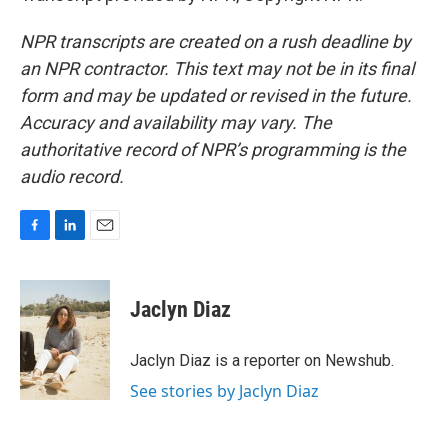
NPR transcripts are created on a rush deadline by
an NPR contractor. This text may not be in its final
form and may be updated or revised in the future.
Accuracy and availability may vary. The
authoritative record of NPR’s programming is the
audio record.
F
L
E
a
i
m
c
n
a
e
k
i
Jaclyn Diaz
b
e
l
o
d
o
I
Jaclyn Diaz is a reporter on Newshub.
k
n
See stories by Jaclyn Diaz