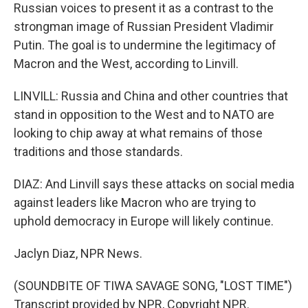
Russian voices to present it as a contrast to the
strongman image of Russian President Vladimir
Putin. The goal is to undermine the legitimacy of
Macron and the West, according to Linvill.
LINVILL: Russia and China and other countries that
stand in opposition to the West and to NATO are
looking to chip away at what remains of those
traditions and those standards.
DIAZ: And Linvill says these attacks on social media
against leaders like Macron who are trying to
uphold democracy in Europe will likely continue.
Jaclyn Diaz, NPR News.
(SOUNDBITE OF TIWA SAVAGE SONG, "LOST TIME")
Transcript provided by NPR, Copyright NPR.