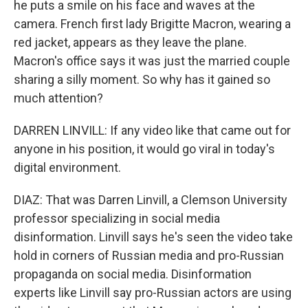
he puts a smile on his face and waves at the
camera. French first lady Brigitte Macron, wearing a
red jacket, appears as they leave the plane.
Macron's office says it was just the married couple
sharing a silly moment. So why has it gained so
much attention?
DARREN LINVILL: If any video like that came out for
anyone in his position, it would go viral in today's
digital environment.
DIAZ: That was Darren Linvill, a Clemson University
professor specializing in social media
disinformation. Linvill says he's seen the video take
hold in corners of Russian media and pro-Russian
propaganda on social media. Disinformation
experts like Linvill say pro-Russian actors are using