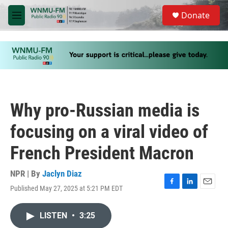
Skip to main content
S
Donate
e
M
a
e
r
n
c
u
h
u
e
r
y
Why pro-Russian media is
focusing on a viral video of
French President Macron
NPR | By
Jaclyn Diaz
Published May 27, 2025 at 5:21 PM EDT
F
L
E
a
i
m
c
n
a
LISTEN
•
3:25
e
k
i