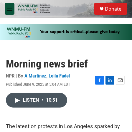
Skip to main content
S
Donate
e
M
a
e
r
n
c
u
h
u
e
r
y
Morning news brief
NPR | By
A Martínez
,
Leila Fadel
Published June 9, 2025 at 5:04 AM EDT
F
L
E
a
i
m
c
n
a
LISTEN
•
10:51
e
k
i
b
e
l
o
d
o
I
k
n
The latest on protests in Los Angeles sparked by