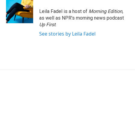
Leila Fadel is a host of
Morning Edition
,
as well as NPR's morning news podcast
Up First
.
See stories by Leila Fadel