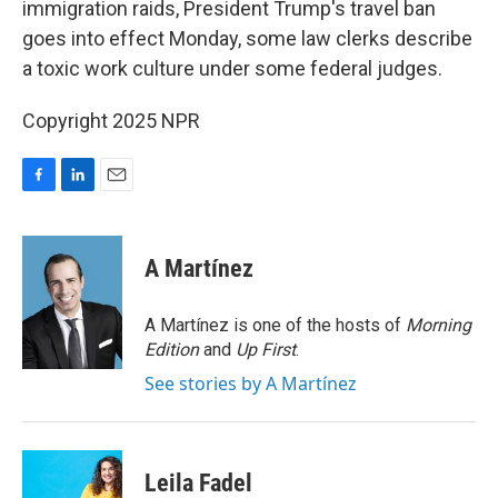
immigration raids, President Trump's travel ban
goes into effect Monday, some law clerks describe
a toxic work culture under some federal judges.
Copyright 2025 NPR
F
L
E
a
i
m
c
n
a
e
k
i
A Martínez
b
e
l
o
d
o
I
A Martínez is one of the hosts of
Morning
k
n
Edition
and
Up First
.
See stories by A Martínez
Leila Fadel