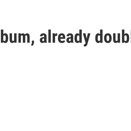
lbum, already doub