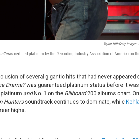
Taylor Hill/Getty Images
/
ma?
was certified platinum by the Recording Industry Association of America on the
clusion of several gigantic hits that had never appeared 
the Drama?
was guaranteed platinum status before it was
e platinum
and
No. 1 on the
Billboard
200 albums chart. On
 Hunters
soundtrack continues to dominate, while
Kehla
reer highs.