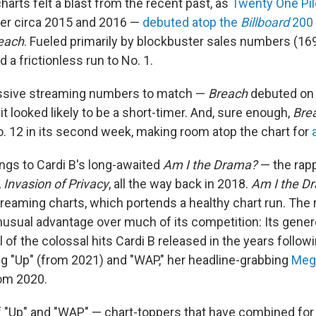
harts felt a blast from the recent past, as
Twenty One Pil
er circa 2015 and 2016 —
debuted atop the
Billboard
200
each
. Fueled primarily by blockbuster sales numbers (16
 a frictionless run to No. 1.
ssive streaming numbers to match —
Breach
debuted on 
 it looked likely to be a short-timer. And, sure enough,
Bre
o. 12 in its second week, making room atop the chart for
ngs to Cardi B's long-awaited
Am I the Drama?
— the rapp
,
Invasion of Privacy
, all the way back in 2018.
Am I the D
treaming charts, which portends a healthy chart run. The 
nusual advantage over much of its competition: Its gener
 of the colossal hits Cardi B released in the years follow
ing "Up" (from 2021) and "WAP," her headline-grabbing
Mega
rom 2020.
f "Up" and "WAP" — chart-toppers that have combined fo