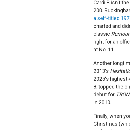
Cardi B isn't th
200. Buckingha
a self-titled 19
charted and did
classic
Rumour
right for an offic
at No. 11.
Another longtim
2013's
Hesitati
2025's highest-
8, topped the c
debut for
TRON
in 2010.
Finally, when yo
Christmas (whi