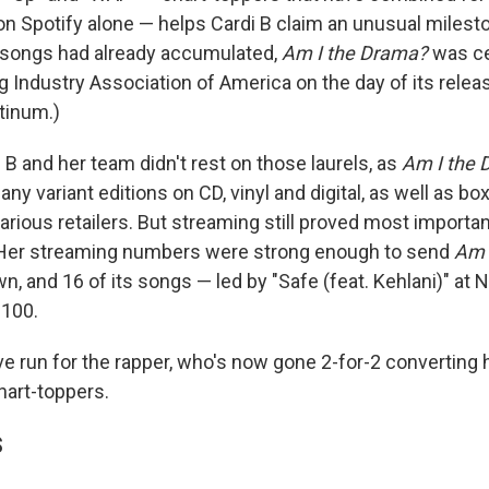
n Spotify alone — helps Cardi B claim an unusual milest
 songs had already accumulated,
Am I the Drama?
was ce
 Industry Association of America on the day of its release
tinum.)
 B and her team didn't rest on those laurels, as
Am I the
ny variant editions on CD, vinyl and digital, as well as bo
arious retailers. But streaming still proved most importan
 Her streaming numbers were strong enough to send
Am 
wn, and 16 of its songs — led by "Safe (feat. Kehlani)" at 
 100.
ve run for the rapper, who's now gone 2-for-2 converting 
hart-toppers.
S