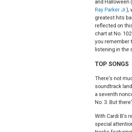
and Halloween 
Ray Parker Jr.
),
greatest hits b
reflected on th
chart at No. 10
you remember th
listening in the
TOP SONGS
There's not muc
soundtrack land
a seventh nonco
No. 3. But there
With Cardi B's r
special attentio
tracks featurin