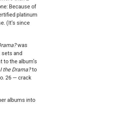
one: Because of
rtified platinum
. (It's since
 Drama?
was
x sets and
t to the album's
I the Drama?
to
No. 26 — crack
her albums into