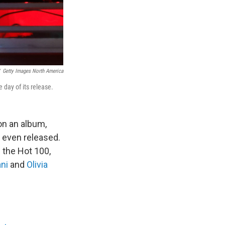
Getty Images North America
 day of its release.
on an album,
 even released.
 the Hot 100,
ni
and
Olivia