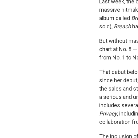
Last week, the c
massive hitmak
album called
Br
sold),
Breach
had
But without ma
chart at No. 8 —
from No. 1 to N
That debut belo
since her debut
the sales and s
a serious and u
includes several
Privacy
, includ
collaboration f
The inclusion o