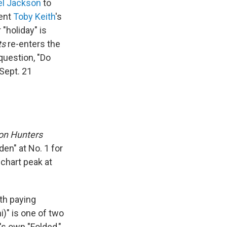
el Jackson
to
sent
Toby Keith
's
"holiday" is
ts
re-enters the
question, "Do
Sept. 21
n Hunters
en" at No. 1 for
chart peak at
rth paying
i)" is one of two
's own "Folded,"