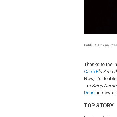
Cardi B's
Am I the Dra
Thanks to the in
Cardi B
's
Am I 
Now, it's doubl
the
KPop Demon
Dean
hit new ca
TOP STORY