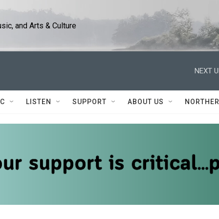
ic, and Arts & Culture
NEXT U
IC
LISTEN
SUPPORT
ABOUT US
NORTHER