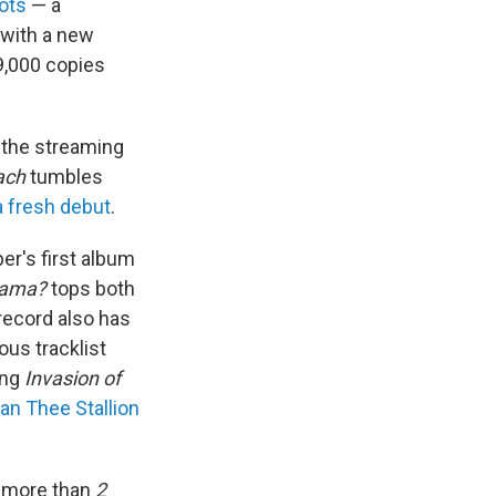
ots
— a
with a new
9,000 copies
the streaming
ach
tumbles
a fresh debut
.
er's first album
rama?
tops both
record also has
ous tracklist
ing
Invasion of
n Thee Stallion
r more than
2