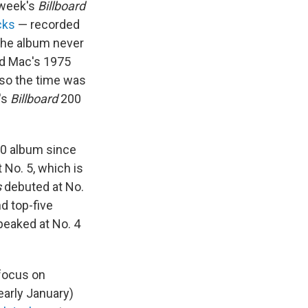
s week's
Billboard
cks
— recorded
The album never
od Mac's 1975
, so the time was
's
Billboard
200
 10 album since
 No. 5, which is
s
debuted at No.
d top-five
eaked at No. 4
 focus on
arly January)