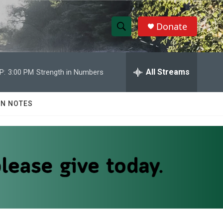
Donate
S
S
e
h
a
r
All Streams
P:
3:00 PM
Strength in Numbers
o
c
h
w
Q
N NOTES
u
S
e
r
e
y
a
r
c
h