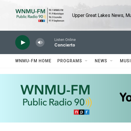
Skip to main content
Upper Great Lakes News, Mus
Listen Online
Concierto
WNMU-FM HOME
PROGRAMS
NEWS
MUS