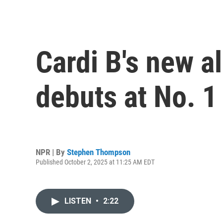
Cardi B's new a
debuts at No. 1
NPR | By
Stephen Thompson
Published October 2, 2025 at 11:25 AM EDT
LISTEN
•
2:22