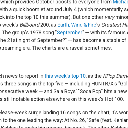
(which provides October boosts to everyone from
Micha
 with a quick boomlet around July 4 (which momentarily 
ack into the top 10 this summer). But one other
very
minor 
is week's
Billboard
200, as
Earth, Wind & Fire
's
Greatest Hi
2. The group's 1978 song "
September
" — with its famous 
e 21st night of September?" — has become a staple of 
 streaming era. The charts are a rascal sometimes.
h news to report in
this week's top 10
, as the
KPop Demo
s three songs in the top five — including HUNTR/X's "Gold
nsecutive week — and Saja Boys' "Soda Pop" hits a new 
's still notable action elsewhere on this week's Hot 100.
elease-week surge landing 16 songs on the chart, it's wo
n to the one leading the way: At No. 26, "Safe (feat. Kehlan
g Kehlani to make big moves this week. The other, Kehlani