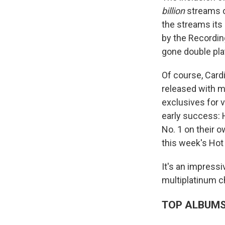
billion
streams o
the streams its
by the Recording
gone double pla
Of course, Cardi
released with ma
exclusives for v
early success:
No. 1 on their o
this week's Hot
It's an impressi
multiplatinum c
TOP ALBUM