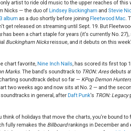
e only artist to ride old music to the upper reaches of thi
m Nicks — the duo of
Lindsey Buckingham
and
Stevie Ni
73 album
as a duo shortly before joining
Fleetwood Mac
. 
n't get released on streaming until Sept. 19. But Fleetwo
s
has been a chart staple for years (it's currently No. 27)
ial
Buckingham Nicks
reissue, and it debuts on this week
e chart favorite,
Nine Inch Nails
, has scored its first top
on Marks
. The band's soundtrack to
TRON: Ares
debuts at
charting soundtrack debut so far —
KPop Demon Hunter
hart two weeks ago and now sits at No. 2 — and the secon
soundtracks in general, after
Daft Punk
's
TRON: Legacy
p
u think of holidays that move the charts, you're bound to
ch fully remakes the
Billboard
rankings in December and e