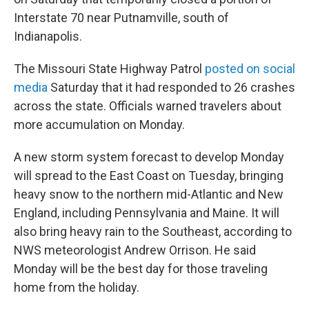
Interstate 70 near Putnamville, south of
Indianapolis.
The Missouri State Highway Patrol
posted on social
media
Saturday that it had responded to 26 crashes
across the state. Officials warned travelers about
more accumulation on Monday.
A new storm system forecast to develop Monday
will spread to the East Coast on Tuesday, bringing
heavy snow to the northern mid-Atlantic and New
England, including Pennsylvania and Maine. It will
also bring heavy rain to the Southeast, according to
NWS meteorologist Andrew Orrison. He said
Monday will be the best day for those traveling
home from the holiday.