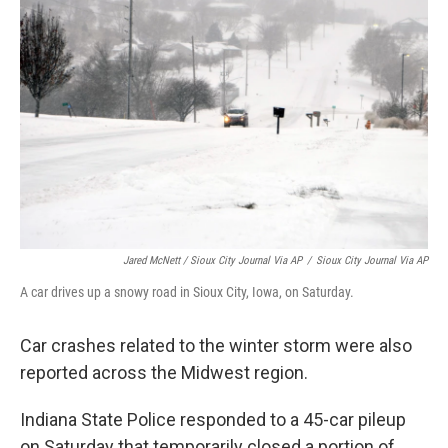
Jared McNett / Sioux City Journal Via AP
/
Sioux City Journal Via AP
A car drives up a snowy road in Sioux City, Iowa, on Saturday.
Car crashes related to the winter storm were also
reported across the Midwest region.
Indiana State Police responded to a 45-car pileup
on Saturday that temporarily closed a portion of