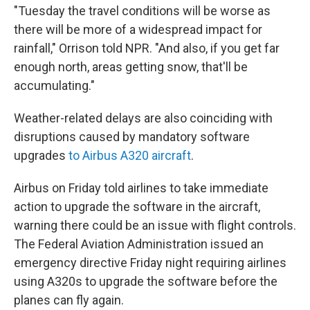
"Tuesday the travel conditions will be worse as
there will be more of a widespread impact for
rainfall," Orrison told NPR. "And also, if you get far
enough north, areas getting snow, that'll be
accumulating."
Weather-related delays are also coinciding with
disruptions caused by mandatory software
upgrades
to Airbus A320 aircraft
.
Airbus on Friday told airlines to take immediate
action to upgrade the software in the aircraft,
warning there could be an issue with flight controls.
The Federal Aviation Administration issued an
emergency directive Friday night requiring airlines
using A320s to upgrade the software before the
planes can fly again.