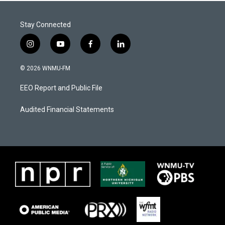
Stay Connected
i
y
f
l
n
o
a
i
s
u
c
n
© 2026 WNMU-FM
t
t
e
k
a
u
b
e
EEO Report and Public File
g
b
o
d
r
e
o
i
a
k
n
Audited Financial Statements
m