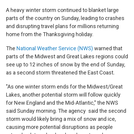
A heavy winter storm continued to blanket large
parts of the country on Sunday, leading to crashes
and disrupting travel plans for millions returning
home from the Thanksgiving holiday.
The
National Weather Service (NWS)
warned that
parts of the Midwest and Great Lakes regions could
see up to 12 inches of snow by the end of Sunday,
as a second storm threatened the East Coast.
"As one winter storm ends for the Midwest/Great
Lakes, another potential storm will follow quickly
for New England and the Mid-Atlantic," the NWS
said Sunday morning. The agency said the second
storm would likely bring a mix of snow and ice,
causing more potential disruptions as people