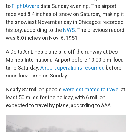
to
FlightAware
data Sunday evening. The airport
received 8.4 inches of snow on Saturday, making it
the snowiest November day in Chicago's recorded
history, according to the
NWS
. The previous record
was 8.0 inches on Nov. 6, 1951.
A Delta Air Lines plane slid off the runway at Des
Moines International Airport before 10:00 p.m. local
time Saturday.
Airport operations resumed
before
noon local time on Sunday.
Nearly 82 million people
were estimated to travel
at
least 50 miles for the holiday, with 6 million
expected to travel by plane, according to AAA.