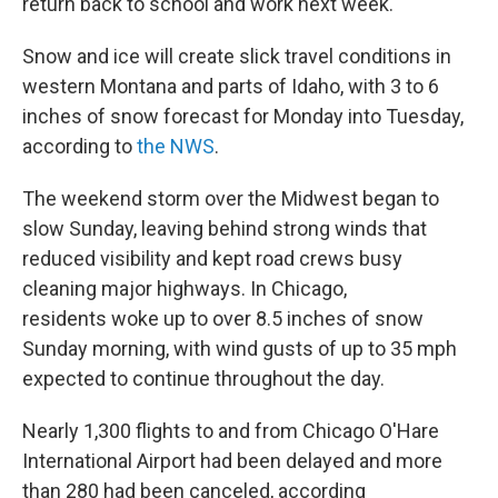
return back to school and work next week.
Snow and ice will create slick travel conditions in
western Montana and parts of Idaho, with 3 to 6
inches of snow forecast for Monday into Tuesday,
according to
the NWS
.
The weekend storm over the Midwest began to
slow Sunday, leaving behind strong winds that
reduced visibility and kept road crews busy
cleaning major highways. In Chicago,
residents woke up to over 8.5 inches of snow
Sunday morning, with wind gusts of up to 35 mph
expected to continue throughout the day.
Nearly 1,300 flights to and from Chicago O'Hare
International Airport had been delayed and more
than 280 had been canceled, according