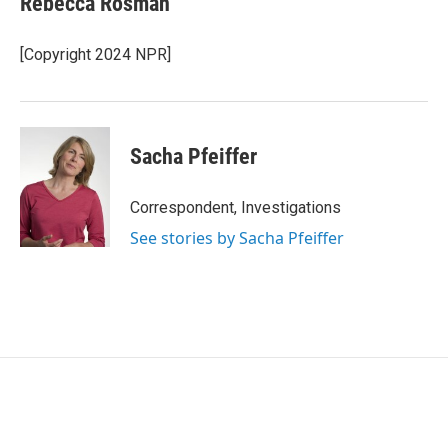
Rebecca Rosman
[Copyright 2024 NPR]
Sacha Pfeiffer
Correspondent, Investigations
See stories by Sacha Pfeiffer