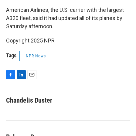
American Airlines, the U.S. carrier with the largest
A320 fleet, said it had updated all of its planes by
Saturday afternoon.
Copyright 2025 NPR
Tags
NPR News
F
L
E
a
i
m
c
n
a
e
k
i
Chandelis Duster
b
e
l
o
d
o
I
k
n