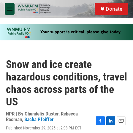
Skip to main content
S
Donate
e
M
a
e
r
n
c
u
h
u
e
r
y
Snow and ice create
hazardous conditions, travel
chaos across parts of the
US
NPR | By
Chandelis Duster
,
Rebecca
Rosman
,
Sacha Pfeiffer
F
L
E
Published November 29, 2025 at 2:08 PM EST