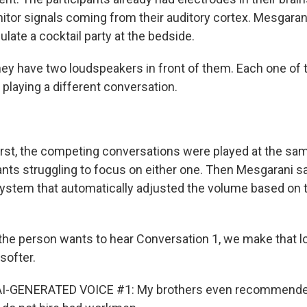
itor signals coming from their auditory cortex. Mesgaran
late a cocktail party at the bedside.
y have two loudspeakers in front of them. Each one of 
playing a different conversation.
rst, the competing conversations were played at the sa
ipants struggling to focus on either one. Then Mesgarani 
ystem that automatically adjusted the volume based on 
he person wants to hear Conversation 1, we make that 
softer.
AI-GENERATED VOICE #1: My brothers even recommende