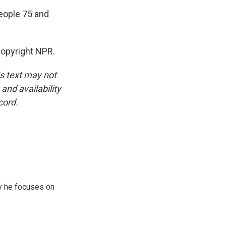
people 75 and
opyright NPR.
is text may not
and availability
cord.
y he focuses on