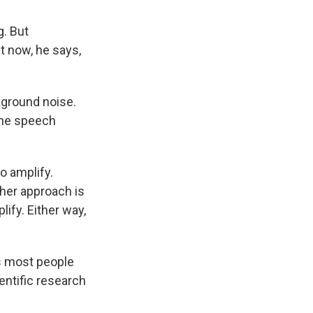
g. But
ht now, he says,
ground noise.
 the speech
o amplify.
her approach is
lify. Either way,
s most people
ientific research