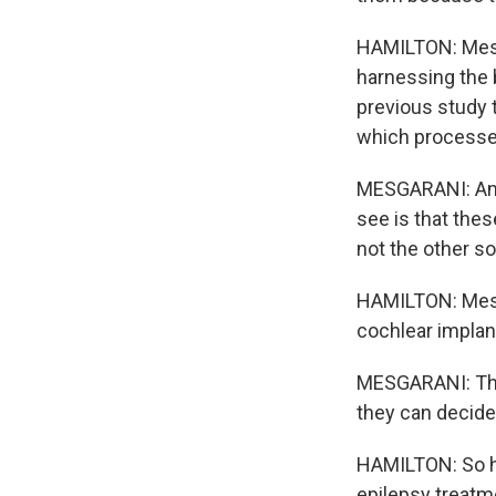
HAMILTON: Mesga
harnessing the b
previous study 
which processe
MESGARANI: And w
see is that thes
not the other s
HAMILTON: Mesga
cochlear implan
MESGARANI: That
they can decide,
HAMILTON: So hi
epilepsy treatme