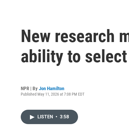
New research ma
ability to sele
NPR | By
Jon Hamilton
Published May 11, 2026 at 7:08 PM EDT
LISTEN
•
3:58