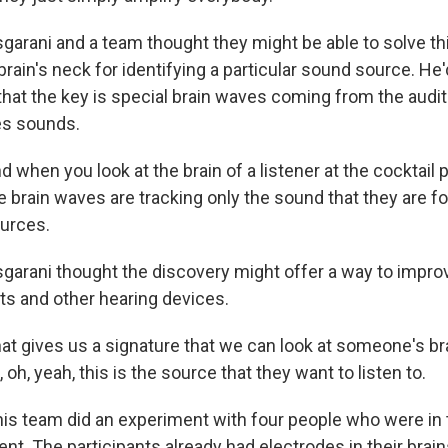
rani and a team thought they might be able to solve th
rain's neck for identifying a particular sound source. He
that the key is special brain waves coming from the audit
s sounds.
hen you look at the brain of a listener at the cocktail p
e brain waves are tracking only the sound that they are 
ources.
rani thought the discovery might offer a way to improv
ts and other hearing devices.
 gives us a signature that we can look at someone's bra
 oh, yeah, this is the source that they want to listen to.
s team did an experiment with four people who were in t
nt. The participants already had electrodes in their brai