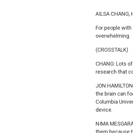
AILSA CHANG, 
For people with 
overwhelming.
(CROSSTALK)
CHANG: Lots of 
research that co
JON HAMILTON, BY
the brain can fo
Columbia Univers
device.
NIMA MESGARANI
them because th