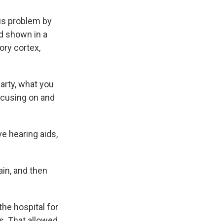
is problem by
'd shown in a
ory cortex,
arty, what you
focusing on and
e hearing aids,
in, and then
he hospital for
ns. That allowed