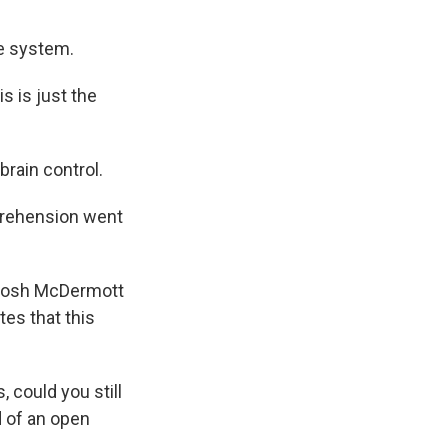
e system.
s is just the
rain control.
mprehension went
 Josh McDermott
tes that this
could you still
d of an open