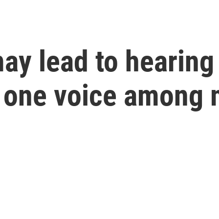
y lead to hearing 
ct one voice among