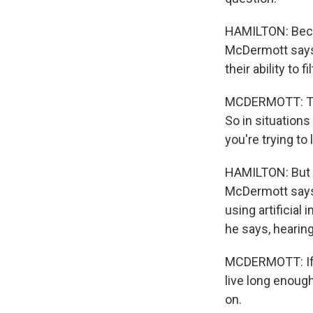
HAMILTON: Becau
McDermott says, 
their ability to f
MCDERMOTT: The
So in situations
you're trying to
HAMILTON: But w
McDermott says 
using artificial
he says, hearing
MCDERMOTT: If y
live long enough
on.