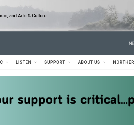
ic, and Arts & Culture
NE
IC
LISTEN
SUPPORT
ABOUT US
NORTHER