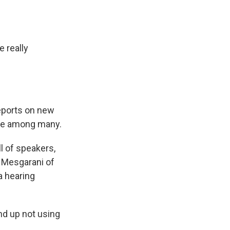
o
d
o
I
k
n
 really
eports on new
oice among many.
l of speakers,
a Mesgarani of
a hearing
d up not using