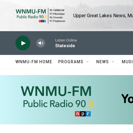
Skip to main content
Upper Great Lakes News, Mus
Listen Online
Stateside
WNMU-FM HOME
PROGRAMS
NEWS
MUS