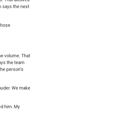
i says the next
those
me volume. That
says the team
the person's
louder. We make
d him. My