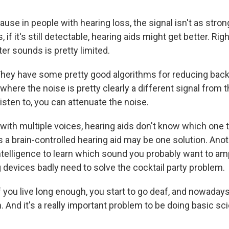
se in people with hearing loss, the signal isn't as stron
if it's still detectable, hearing aids might get better. Rig
ilter sounds is pretty limited.
y have some pretty good algorithms for reducing back
 where the noise is pretty clearly a different signal from
 listen to, you can attenuate the noise.
ith multiple voices, hearing aids don't know which one t
a brain-controlled hearing aid may be one solution. Anot
 intelligence to learn which sound you probably want to amp
 devices badly need to solve the cocktail party problem.
ou live long enough, you start to go deaf, and nowaday
. And it's a really important problem to be doing basic sc