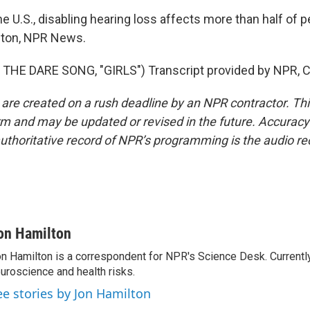
e U.S., disabling hearing loss affects more than half of 
lton, NPR News.
THE DARE SONG, "GIRLS") Transcript provided by NPR, C
 are created on a rush deadline by an NPR contractor. Th
form and may be updated or revised in the future. Accuracy 
uthoritative record of NPR’s programming is the audio re
on Hamilton
n Hamilton is a correspondent for NPR's Science Desk. Currentl
uroscience and health risks.
ee stories by Jon Hamilton