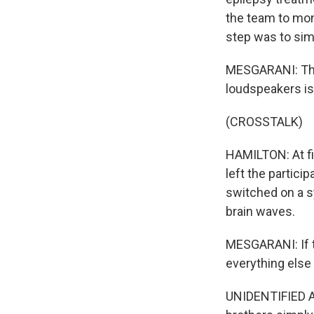
the team to mon
step was to simu
MESGARANI: The
loudspeakers is 
(CROSSTALK)
HAMILTON: At fi
left the partic
switched on a s
brain waves.
MESGARANI: If t
everything else 
UNIDENTIFIED 