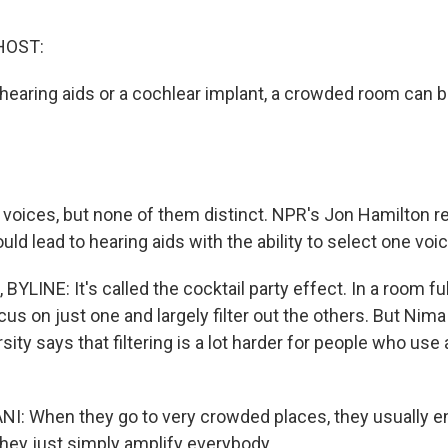
HOST:
hearing aids or a cochlear implant, a crowded room can be
voices, but none of them distinct. NPR's Jon Hamilton r
uld lead to hearing aids with the ability to select one v
LINE: It's called the cocktail party effect. In a room ful
cus on just one and largely filter out the others. But Nim
ity says that filtering is a lot harder for people who use 
: When they go to very crowded places, they usually en
ey just simply amplify everybody.