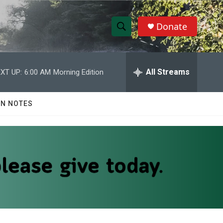
Donate
S
S
e
h
a
r
All Streams
XT UP:
6:00 AM
Morning Edition
o
c
h
w
Q
N NOTES
u
S
e
r
e
y
a
r
c
h