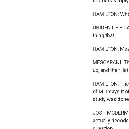
brothers simply
HAMILTON: When 
UNIDENTIFIED AI
thing that...
HAMILTON: Mesga
MESGARANI: They
up, and their li
HAMILTON: The 
of MIT says it o
study was done 
JOSH MCDERMOTT:
actually decode 
question.