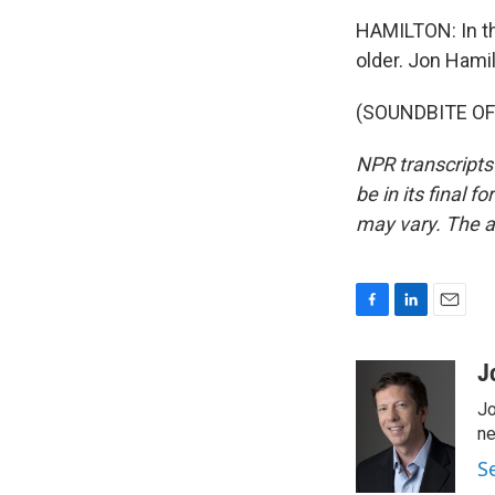
HAMILTON: In th
older. Jon Hami
(SOUNDBITE OF 
NPR transcripts
be in its final 
may vary. The a
F
L
E
a
i
m
c
n
a
J
e
k
i
Jo
b
e
l
o
d
ne
o
I
S
k
n