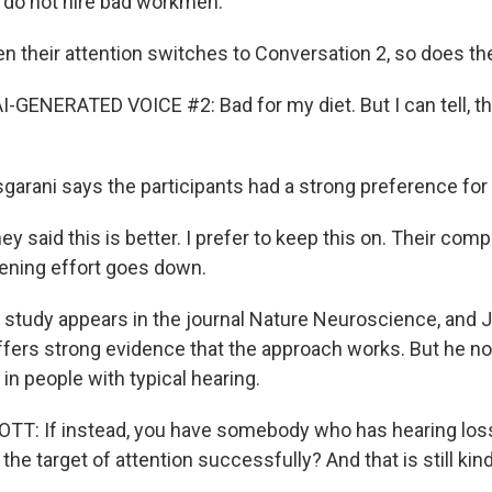
 do not hire bad workmen.
their attention switches to Conversation 2, so does th
-GENERATED VOICE #2: Bad for my diet. But I can tell, thi
rani says the participants had a strong preference for b
 said this is better. I prefer to keep this on. Their co
stening effort goes down.
study appears in the journal Nature Neuroscience, and
ffers strong evidence that the approach works. But he no
in people with typical hearing.
 If instead, you have somebody who has hearing loss, 
the target of attention successfully? And that is still kin